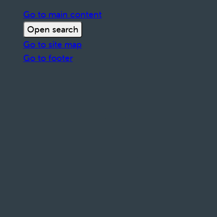
Go to main content
Open search
Go to site map
Go to footer