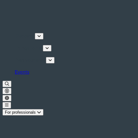
Discover
Things to do
Plan your stay
Events
For professionals