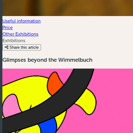
Useful information
Price
Other Exhibitions
Exhibitions
Share this article
Glimpses beyond the Wimmelbuch