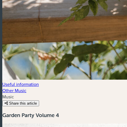
Useful information
Other Music
Music
Share this article
Garden Party Volume 4