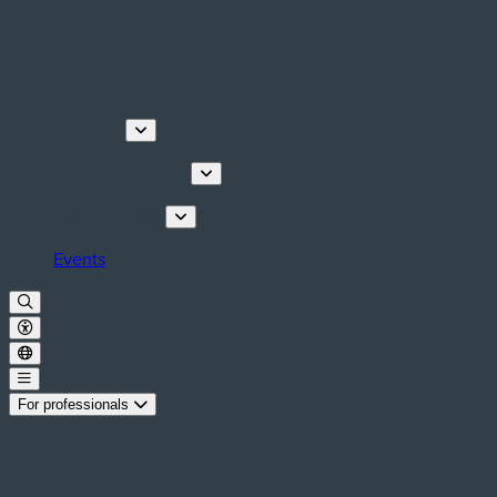
Discover
Tours & Activities
Plan your stay
Events
For professionals