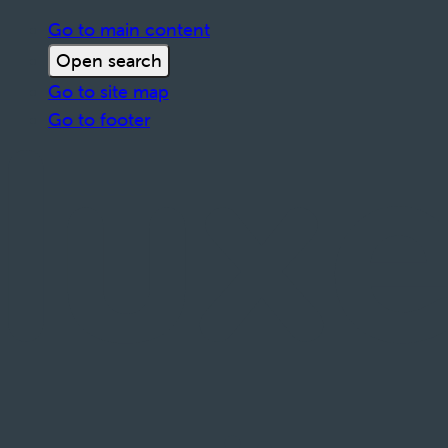
Go to main content
Open search
Go to site map
Go to footer