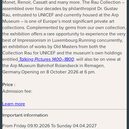
Monet, Renoir, Cassatt and many more. The Rau Collection –
assembled over four decades by philanthropist Dr. Gustav
Rau, entrusted to UNICEF and currently housed at the Arp
Museum – is one of Europe’s most significant private art
collections. Complemented by gems from our own collection,
the exhibition offers a rare opportunity to experience the very
best of Impressionism in Luxembourg.Running concurrently,
an exhibition of works by Old Masters from both the
Collection Rau for UNICEF and the museum’s own holdings
entitled
. will also be on view at
Talking Pictures 1400–1800
the Arp Museum Bahnhof Rolandseck in Remagen,
Germany.Opening on 8 October 2026 at 6 pm.
Price :
Admission fee:
(new window)
Learn more
Important information
From Friday 09.10.2026 To Sunday 04.04.2027