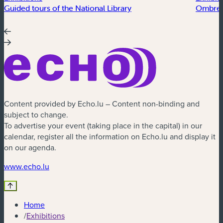
Guided tours of the National Library
Ombres
Content provided by Echo.lu – Content non-binding and
subject to change.
To advertise your event (taking place in the capital) in our
calendar, register all the information on Echo.lu and display it
on our agenda.
(new window)
www.echo.lu
Home
/
Exhibitions