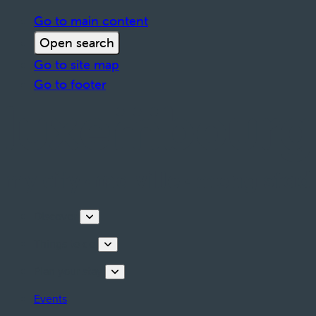
Go to main content
Open search
Go to site map
Go to footer
Discover
Things to do
Plan your stay
Events