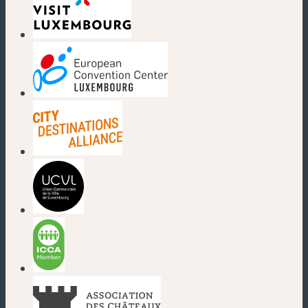
(new window)
(new window)
(new window)
(new window)
(new window)