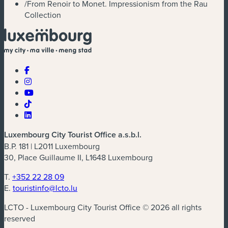
/
From Renoir to Monet. Impressionism from the Rau
Collection
Luxembourg City Tourist Office a.s.b.l.
B.P. 181 | L2011 Luxembourg
30, Place Guillaume II, L1648 Luxembourg
T.
+352 22 28 09
E.
touristinfo@lcto.lu
LCTO - Luxembourg City Tourist Office © 2026 all rights
reserved