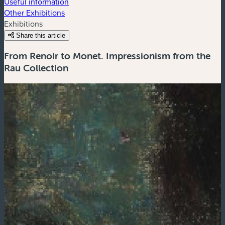
Useful information
Other Exhibitions
Exhibitions
Share this article
From Renoir to Monet. Impressionism from the
Rau Collection