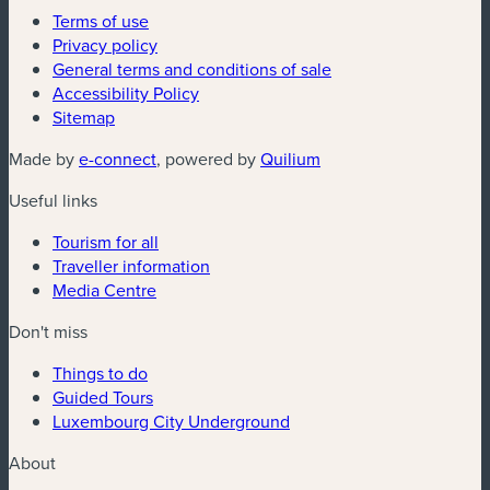
Terms of use
Privacy policy
General terms and conditions of sale
Accessibility Policy
Sitemap
(new window)
(new window)
Made by
e-connect
, powered by
Quilium
Useful links
Tourism for all
Traveller information
Media Centre
Don't miss
Things to do
Guided Tours
Luxembourg City Underground
About