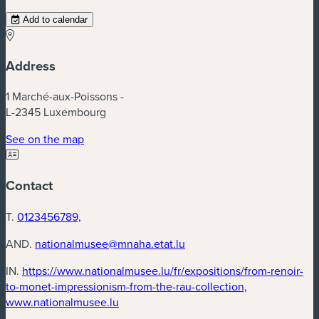
Add to calendar
Address
1 Marché-aux-Poissons -
L-2345 Luxembourg
(new window)
See on the map
Contact
T.
0123456789,
AND.
nationalmusee@mnaha.etat.lu
IN.
https://www.nationalmusee.lu/fr/expositions/from-renoir-
to-monet-impressionism-from-the-rau-collection,
(new window)
www.nationalmusee.lu