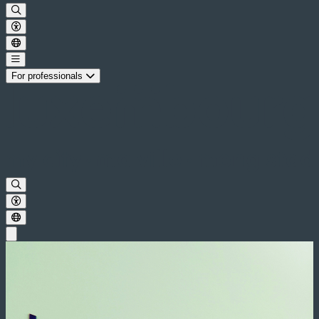
For professionals