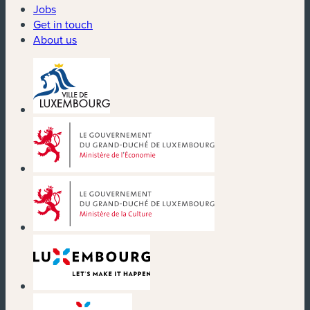
Jobs
Get in touch
About us
(new window)
(new window)
(new window)
(new window)
(new window)