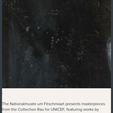
.
The Nationalmusée um Fëschmaart presents masterpieces
from the Collection Rau for UNICEF, featuring works by