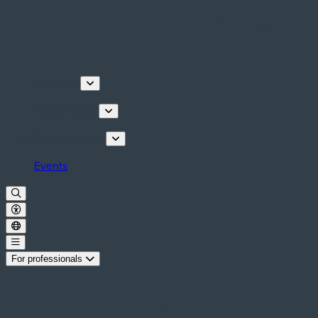
Discover
Things to do
Plan your stay
Events
For professionals