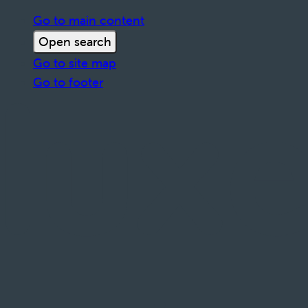
Go to main content
Open search
Go to site map
Go to footer