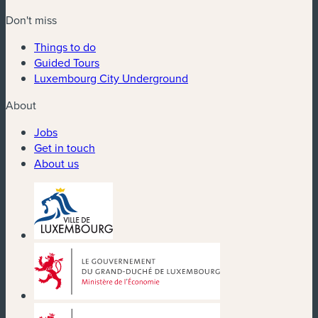
Don't miss
Things to do
Guided Tours
Luxembourg City Underground
About
Jobs
Get in touch
About us
(new window)
(new window)
(new window)