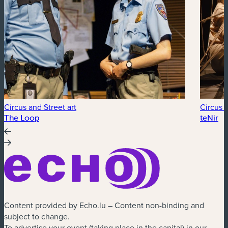
Circus and Street art
Circus a
The Loop
teNir
Content provided by Echo.lu – Content non-binding and
subject to change.
To advertise your event (taking place in the capital) in our