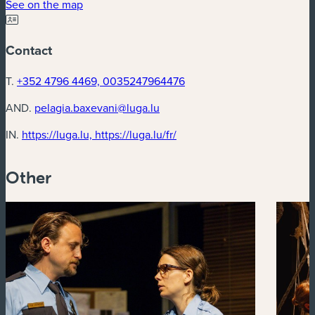
(new window)
See on the map
Contact
T.
+352 4796 4469, 0035247964476
AND.
pelagia.baxevani@luga.lu
(new window)
IN.
https://luga.lu, https://luga.lu/fr/
Other