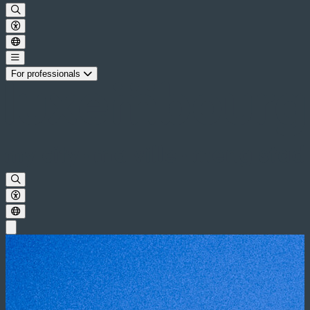
For professionals