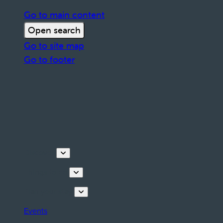
Go to main content
Open search
Go to site map
Go to footer
Discover
Things to do
Plan your stay
Events