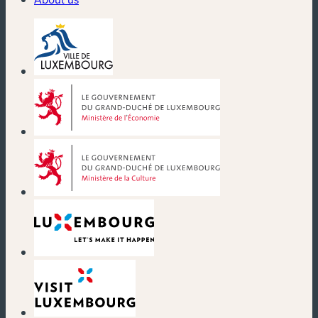
(new window)
(new window)
(new window)
(new window)
(new window)