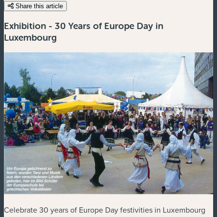
Share this article
Exhibition - 30 Years of Europe Day in
Luxembourg
Celebrate 30 years of Europe Day festivities in Luxembourg