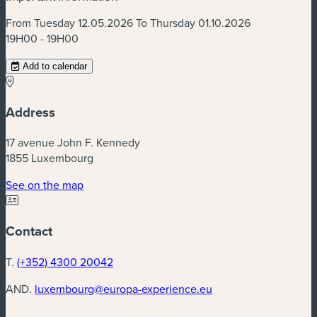
From Tuesday 12.05.2026 To Thursday 01.10.2026
19H00 - 19H00
Add to calendar
Address
17 avenue John F. Kennedy
1855 Luxembourg
(new window)
See on the map
Contact
T.
(+352) 4300 20042
AND.
luxembourg@europa-experience.eu