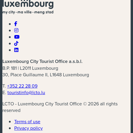
Luxembourg City Tourist Office a.s.b.l.
B.P. 181 | L2011 Luxembourg
30, Place Guillaume II, L1648 Luxembourg
T.
+352 22 28 09
E.
touristinfo@lcto.lu
LCTO - Luxembourg City Tourist Office © 2026 all rights
reserved
Terms of use
Privacy policy