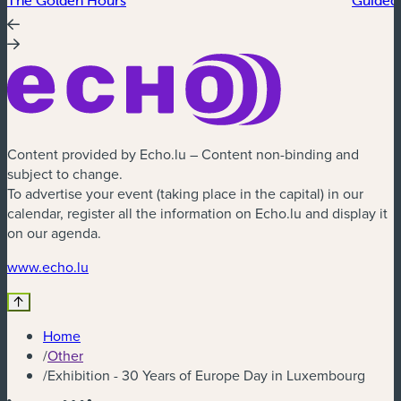
Content provided by Echo.lu – Content non-binding and
subject to change.
To advertise your event (taking place in the capital) in our
calendar, register all the information on Echo.lu and display it
on our agenda.
(new window)
www.echo.lu
Home
/
Other
/
Exhibition - 30 Years of Europe Day in Luxembourg