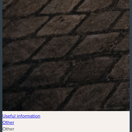
Useful information
Other
Other