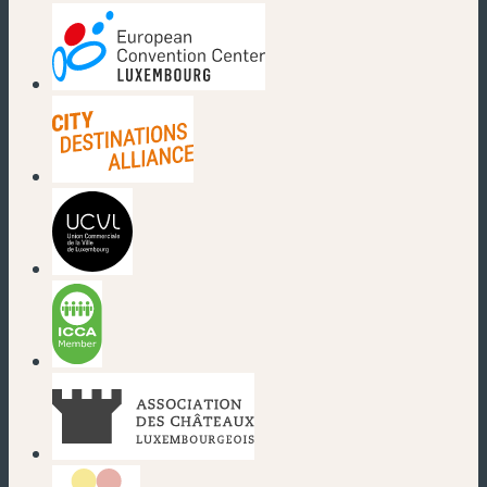
(new window)
(new window)
(new window)
(new window)
(new window)
(new window)