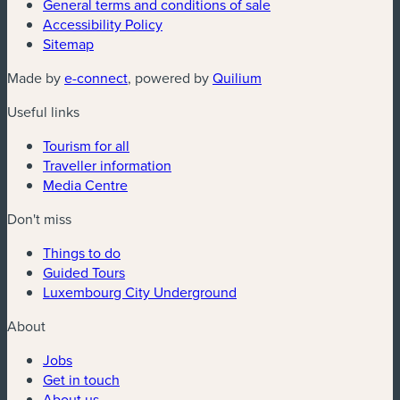
General terms and conditions of sale
Accessibility Policy
Sitemap
(new window)
(new window)
Made by
e-connect
, powered by
Quilium
Useful links
Tourism for all
Traveller information
Media Centre
Don't miss
Things to do
Guided Tours
Luxembourg City Underground
About
Jobs
Get in touch
About us