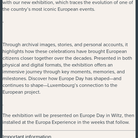
with our new exhibition, which traces the evolution of one of
the country’s most iconic European events.
.
Through archival images, stories, and personal accounts, it
highlights how these celebrations have brought European
citizens closer together over the decades. Presented in both
physical and digital formats, the exhibition offers an
immersive journey through key moments, memories, and
milestones. Discover how Europe Day has shaped—and
continues to shape—Luxembourg’s connection to the
European project.
.
The exhibition will be presented on Europe Day in Wiltz, then
installed at the Europa Experience in the weeks that follow.
Important information