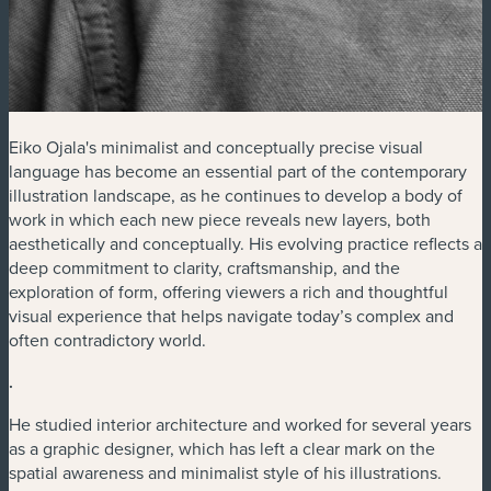
Eiko Ojala's minimalist and conceptually precise visual
language has become an essential part of the contemporary
illustration landscape, as he continues to develop a body of
work in which each new piece reveals new layers, both
aesthetically and conceptually. His evolving practice reflects a
deep commitment to clarity, craftsmanship, and the
exploration of form, offering viewers a rich and thoughtful
visual experience that helps navigate today’s complex and
often contradictory world.
.
He studied interior architecture and worked for several years
as a graphic designer, which has left a clear mark on the
spatial awareness and minimalist style of his illustrations.