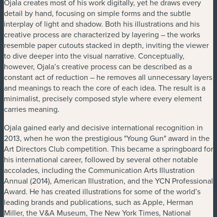
Ojala creates most of his work digitally, yet he draws every
detail by hand, focusing on simple forms and the subtle
interplay of light and shadow. Both his illustrations and his
creative process are characterized by layering – the works
resemble paper cutouts stacked in depth, inviting the viewer
to dive deeper into the visual narrative. Conceptually,
however, Ojala’s creative process can be described as a
constant act of reduction – he removes all unnecessary layers
and meanings to reach the core of each idea. The result is a
minimalist, precisely composed style where every element
carries meaning.
Ojala gained early and decisive international recognition in
2013, when he won the prestigious "Young Gun" award in the
Art Directors Club competition. This became a springboard for
his international career, followed by several other notable
accolades, including the Communication Arts Illustration
Annual (2014), American Illustration, and the YCN Professional
Award. He has created illustrations for some of the world’s
leading brands and publications, such as Apple, Herman
Miller, the V&A Museum, The New York Times, National