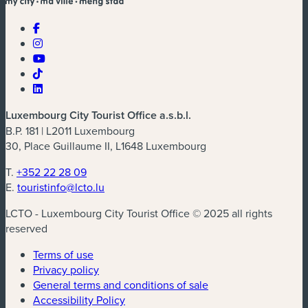
Luxembourg City Tourist Office a.s.b.l.
B.P. 181 | L2011 Luxembourg
30, Place Guillaume II, L1648 Luxembourg
T.
+352 22 28 09
E.
touristinfo@lcto.lu
LCTO - Luxembourg City Tourist Office © 2025 all rights
reserved
Terms of use
Privacy policy
General terms and conditions of sale
Accessibility Policy