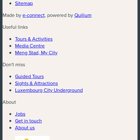
Sitemap
Made by
e-connect
, powered by
Quilium
Useful links
Tours & Activities
Media Centre
Meng Stad, My City
Don't miss
Guided Tours
Sights & Attractions
Luxembourg City Underground
About
Jobs
Get in touch
About us