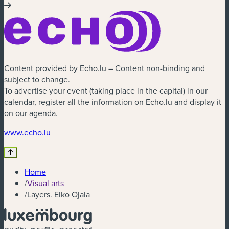
Content provided by Echo.lu – Content non-binding and
subject to change.
To advertise your event (taking place in the capital) in our
calendar, register all the information on Echo.lu and display it
on our agenda.
www.echo.lu
Home
/
Visual arts
/
Layers. Eiko Ojala