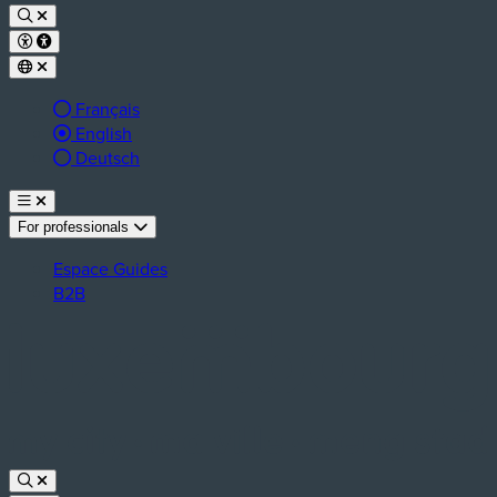
Français
Active language:
English
Deutsch
For professionals
Espace Guides
B2B