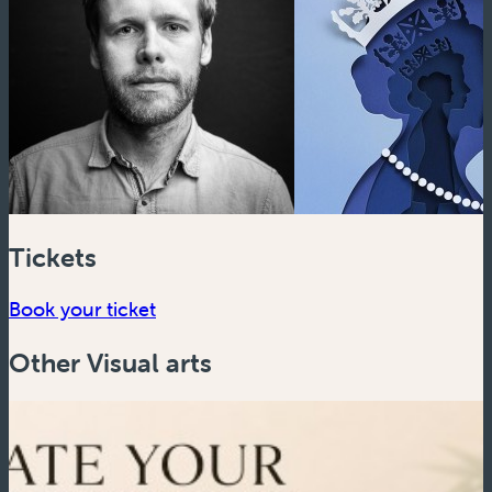
Tickets
Book your ticket
Other Visual arts