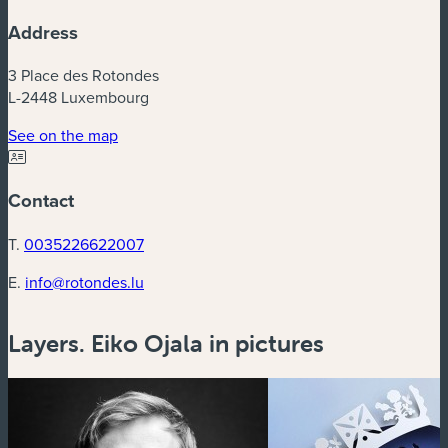
Address
3 Place des Rotondes
L-2448 Luxembourg
See on the map
Contact
T.
0035226622007
E.
info@rotondes.lu
Layers. Eiko Ojala in pictures