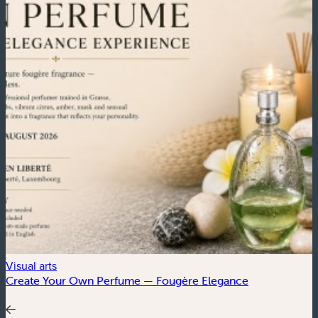
Visual arts
C
Create Your Own Perfume — Fougère Elegance
4