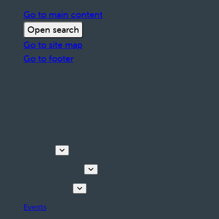
Go to main content
Open search
Go to site map
Go to footer
Discover
Tours & Activities
Plan your stay
Events