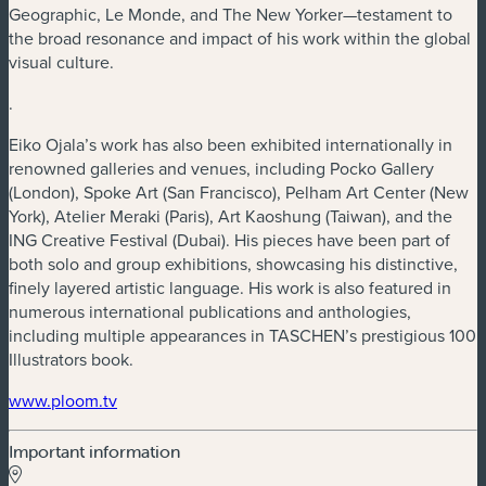
Geographic, Le Monde, and The New Yorker—testament to
the broad resonance and impact of his work within the global
visual culture.
.
Eiko Ojala’s work has also been exhibited internationally in
renowned galleries and venues, including Pocko Gallery
(London), Spoke Art (San Francisco), Pelham Art Center (New
York), Atelier Meraki (Paris), Art Kaoshung (Taiwan), and the
ING Creative Festival (Dubai). His pieces have been part of
both solo and group exhibitions, showcasing his distinctive,
finely layered artistic language. His work is also featured in
numerous international publications and anthologies,
including multiple appearances in TASCHEN’s prestigious 100
Illustrators book.
www.ploom.tv
Important information