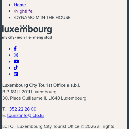
Home
/
Nightlife
/
DYNAMO M IN THE HOUSE
Luxembourg City Tourist Office a.s.b.l.
B.P. 181 | L2011 Luxembourg
30, Place Guillaume II, L1648 Luxembourg
T.
+352 22 28 09
E.
touristinfo@lcto.lu
LCTO - Luxembourg City Tourist Office © 2026 all rights