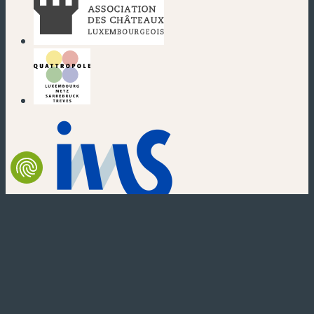
(new window)
(new window)
(new window)