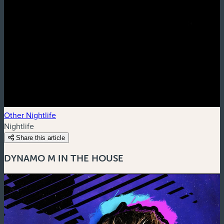
Other Nightlife
Nightlife
Share this article
DYNAMO M IN THE HOUSE