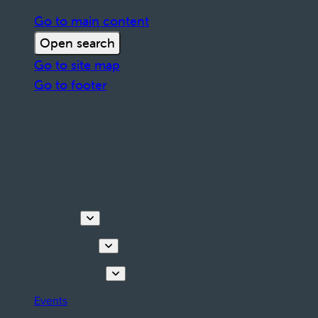
Go to main content
Open search
Go to site map
Go to footer
Discover
Things to do
Plan your stay
Events