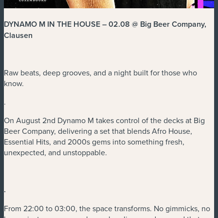
DYNAMO M IN THE HOUSE – 02.08 @ Big Beer Company,
Clausen
Raw beats, deep grooves, and a night built for those who
know.
.
On August 2nd Dynamo M takes control of the decks at Big
Beer Company, delivering a set that blends Afro House,
Essential Hits, and 2000s gems into something fresh,
unexpected, and unstoppable.
.
From 22:00 to 03:00, the space transforms. No gimmicks, no