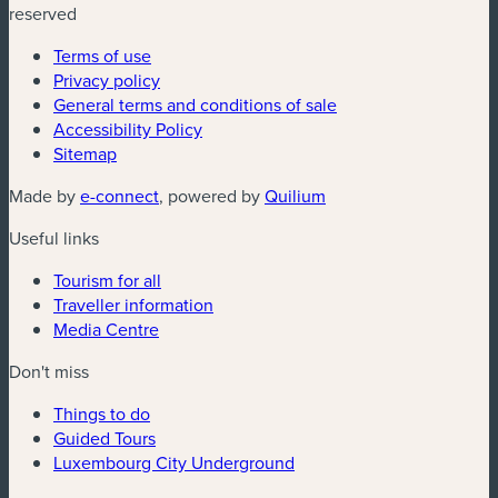
reserved
Terms of use
Privacy policy
General terms and conditions of sale
Accessibility Policy
Sitemap
(new window)
(new window)
Made by
e-connect
, powered by
Quilium
Useful links
Tourism for all
Traveller information
Media Centre
Don't miss
Things to do
Guided Tours
Luxembourg City Underground