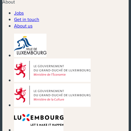
About
Jobs
Get in touch
About us
(new window)
(new window)
(new window)
(new window)