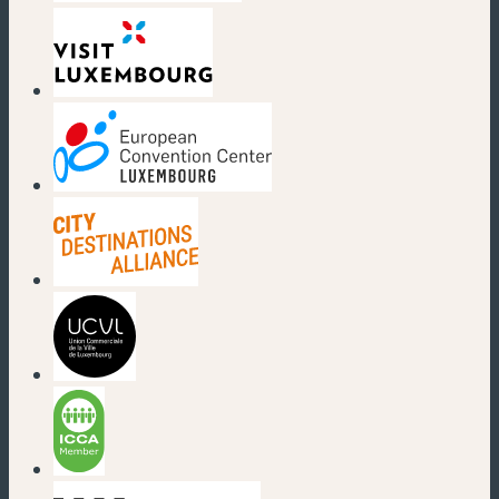
(new window)
(new window)
(new window)
(new window)
(new window)
(new window)