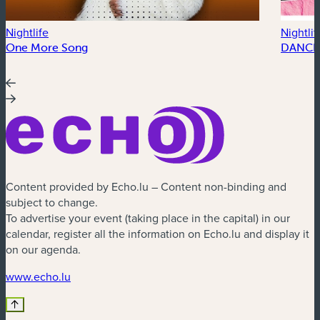
Nightlife
Nightlif
One More Song
DANCE
Content provided by Echo.lu – Content non-binding and
subject to change.
To advertise your event (taking place in the capital) in our
calendar, register all the information on Echo.lu and display it
on our agenda.
(new window)
www.echo.lu