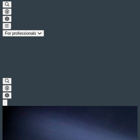
For professionals