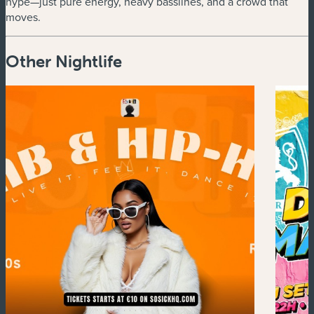
hype—just pure energy, heavy basslines, and a crowd that
moves.
Other Nightlife