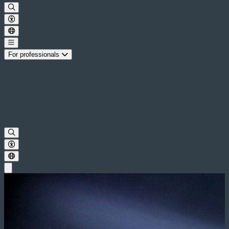
For professionals