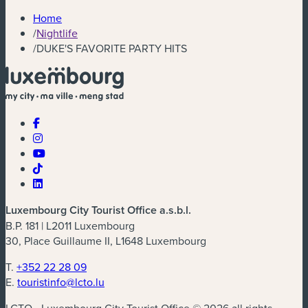
Home
/
Nightlife
/
DUKE'S FAVORITE PARTY HITS
Luxembourg City Tourist Office a.s.b.l.
B.P. 181 | L2011 Luxembourg
30, Place Guillaume II, L1648 Luxembourg
T.
+352 22 28 09
E.
touristinfo@lcto.lu