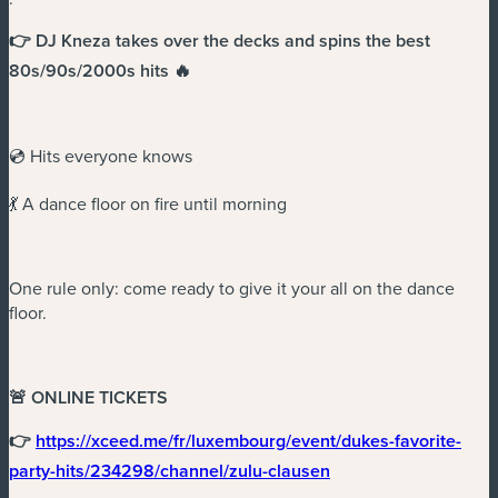
👉 DJ Kneza takes over the decks and spins the best
80s/90s/2000s hits 🔥
💿 Hits everyone knows
💃 A dance floor on fire until morning
One rule only: come ready to give it your all on the dance
floor.
🚨 ONLINE TICKETS
👉
https://xceed.me/fr/luxembourg/event/dukes-favorite-
(new window)
party-hits/234298/channel/zulu-clausen