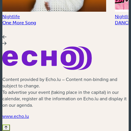
Nightlife
Nightlif
One More Song
DANCE
Content provided by Echo.lu – Content non-binding and
subject to change.
To advertise your event (taking place in the capital) in our
calendar, register all the information on Echo.lu and display it
on our agenda.
(new window)
www.echo.lu