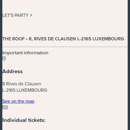
LET'S PARTY ⚡️
THE ROOF • 8, RIVES DE CLAUSEN L-2165 LUXEMBOURG
Important information
Address
8 Rives de Clausen
L-2165 LUXEMBOURG
(new window)
See on the map
Individual tickets: