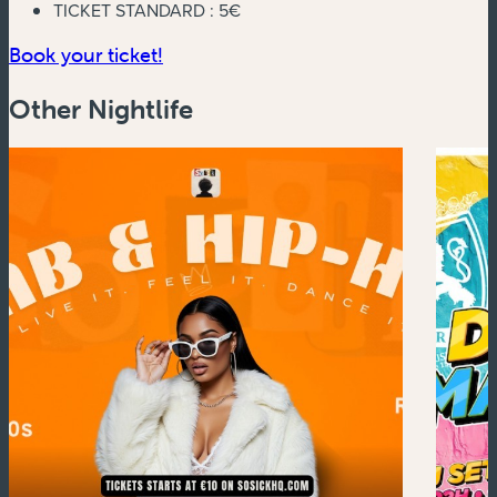
TICKET STANDARD :
5€
(new window)
Book your ticket!
Other Nightlife