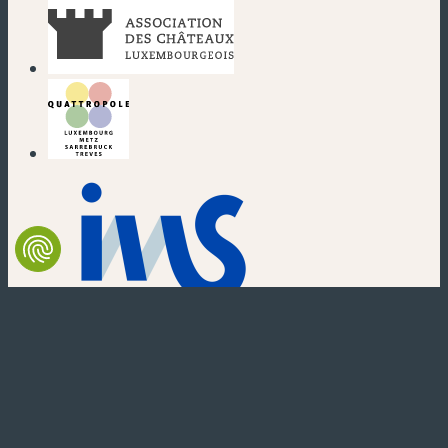
(new window)
(new window)
(new window)
(new window)