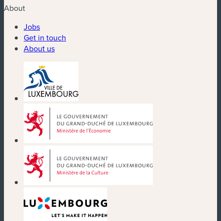
About
Jobs
Get in touch
About us
(new window)
(new window)
(new window)
(new window)