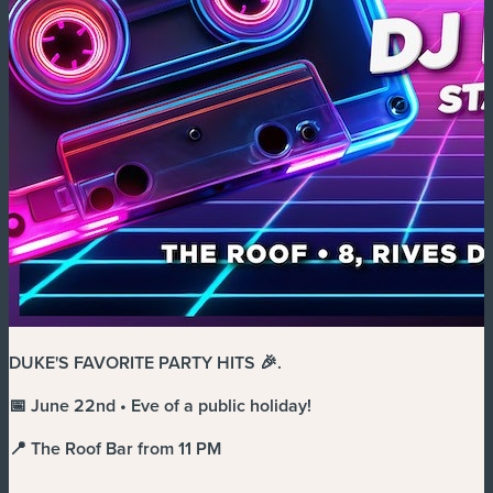
DUKE'S FAVORITE PARTY HITS 🎉
.
📅 June 22nd • Eve of a public holiday!
📍 The Roof Bar from 11 PM
.