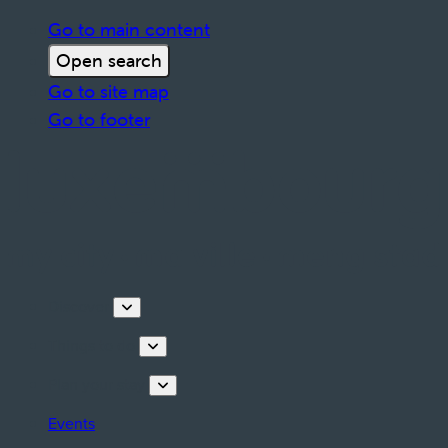
Go to main content
Open search
Go to site map
Go to footer
Discover
Things to do
Plan your stay
Events