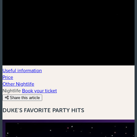
Useful information
Price
Other Nightlife
Nightlife
Book your ticket
Share this article
DUKE'S FAVORITE PARTY HITS