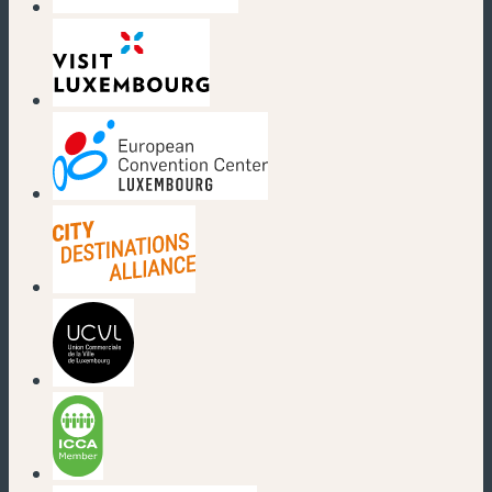
(new window)
(new window)
(new window)
(new window)
(new window)