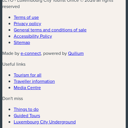
LCTO - Luxembourg City Tourist Office © 2026 all rights
reserved
Terms of use
Privacy policy
General terms and conditions of sale
Accessibility Policy
Sitemap
(new window)
(new window)
Made by
e-connect
, powered by
Quilium
Useful links
Tourism for all
Traveller information
Media Centre
Don't miss
Things to do
Guided Tours
Luxembourg City Underground