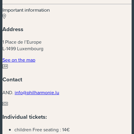
Important information
Address
1 Place de l’Europe
L-1499 Luxembourg
(new window)
See on the map
Contact
AND.
info@philharmonie.lu
Individual tickets:
children Free seating :
14€