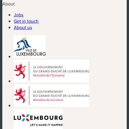
About
Jobs
Get in touch
About us
(new window)
(new window)
(new window)
(new window)