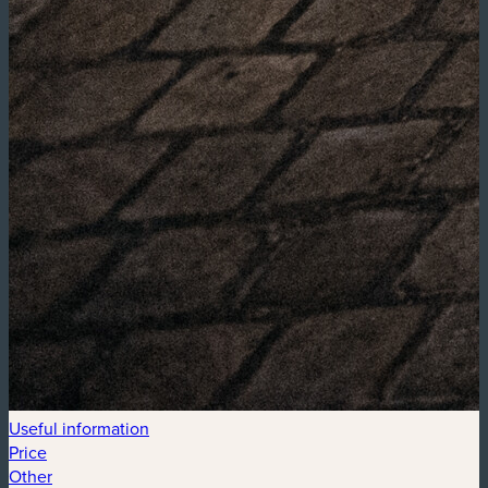
Useful information
Price
Other