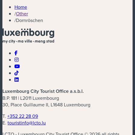
Home
/
Other
/
Dornröschen
Luxembourg City Tourist Office a.s.b.l.
B.P. 181 | L2011 Luxembourg
30, Place Guillaume II, L1648 Luxembourg
T.
+352 22 28 09
E.
touristinfo@lcto.lu
LCTO - Luxembourg City Tourist Office © 2026 all rights