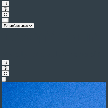
For professionals