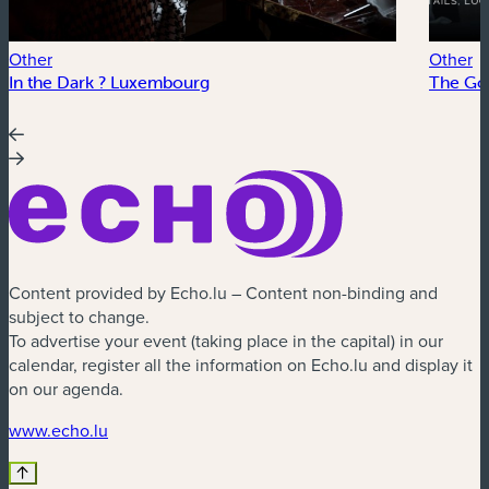
Other
Other
In the Dark ? Luxembourg
The Go
Content provided by Echo.lu – Content non-binding and
subject to change.
To advertise your event (taking place in the capital) in our
calendar, register all the information on Echo.lu and display it
on our agenda.
(new window)
www.echo.lu