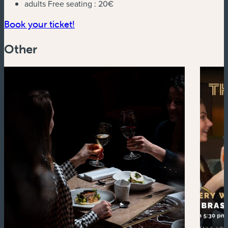
adults Free seating :
20€
(new window)
Book your ticket!
Other