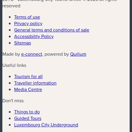
reserved
Terms of use
Privacy policy
General terms and conditions of sale
Accessibility Policy
Sitemap
(new window)
(new window)
Made by
e-connect
, powered by
Quilium
Useful links
Tourism for all
Traveller information
Media Centre
Don't miss
Things to do
Guided Tours
Luxembourg City Underground