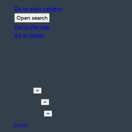
Go to main content
Open search
Go to site map
Go to footer
Discover
Things to do
Plan your stay
Events