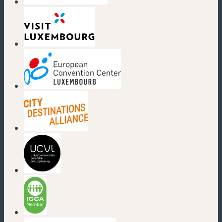
(new window)
(new window)
(new window)
(new window)
(new window)