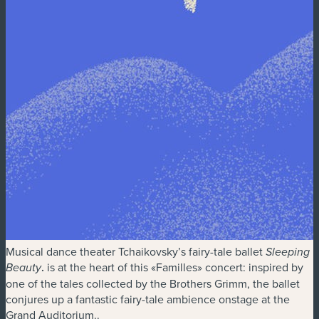
Musical dance theater Tchaikovsky’s fairy-tale ballet
Sleeping
.
is at the heart of this «Familles» concert: inspired by
Beauty
one of the tales collected by the Brothers Grimm, the ballet
conjures up a fantastic fairy-tale ambience onstage at the
Grand Auditorium..