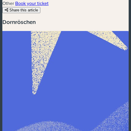
Other
Book your ticket
Share this article
Dornröschen