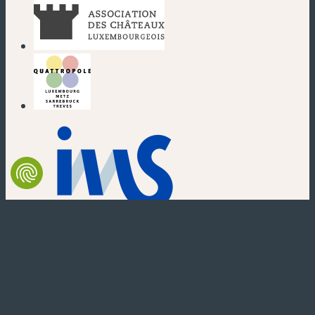
(new window)
(new window)
(new window)
(new window)