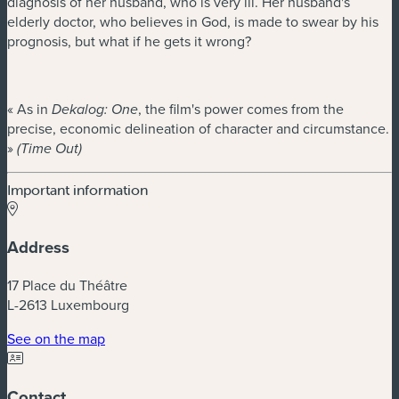
diagnosis of her husband, who is very ill. Her husband's
elderly doctor, who believes in God, is made to swear by his
prognosis, but what if he gets it wrong?
« As in
, the film's power comes from the
Dekalog: One
precise, economic delineation of character and circumstance.
»
(Time Out)
Important information
Address
17 Place du Théâtre
L-2613 Luxembourg
(new window)
See on the map
Contact