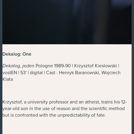
Dekalog: One
Pologne 1989-90 | Krzysztof Kieslowski |
Dekalog, jeden
vostEN | 53' | digital | Cast : Henryk Baranowski, Wojciech
Klata
Krzysztof, a university professor and an atheist, trains his 12-
year-old son in the use of reason and the scientific method
but is confronted with the unpredictability of fate.