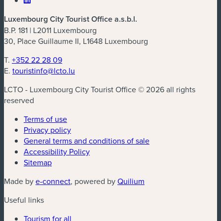
Luxembourg City Tourist Office a.s.b.l.
B.P. 181 | L2011 Luxembourg
30, Place Guillaume II, L1648 Luxembourg
T.
+352 22 28 09
E.
touristinfo@lcto.lu
LCTO - Luxembourg City Tourist Office © 2026 all rights
reserved
Terms of use
Privacy policy
General terms and conditions of sale
Accessibility Policy
Sitemap
(new window)
(new window)
Made by
e-connect
, powered by
Quilium
Useful links
Tourism for all