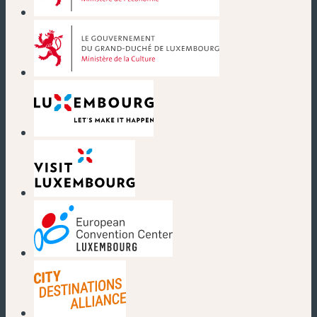
(new window)
(new window)
(new window)
(new window)
(new window)