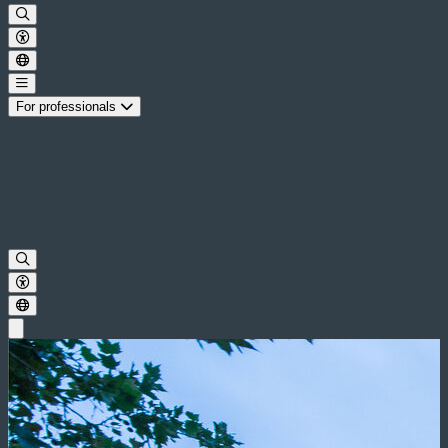
For professionals