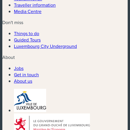
Traveller information
Media Centre
Don't miss
Things to do
Guided Tours
Luxembourg City Underground
About
Jobs
Get in touch
About us
(new window)
(new window)