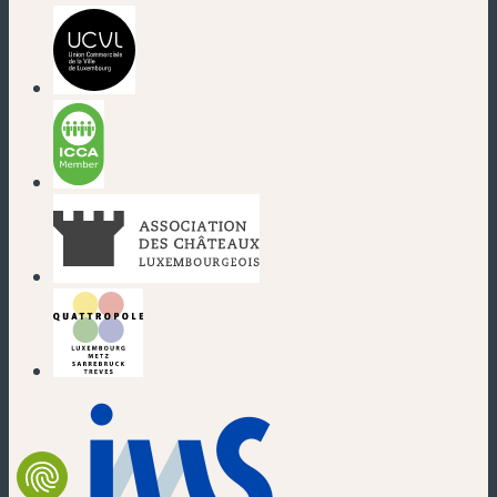
(new window)
(new window)
(new window)
(new window)