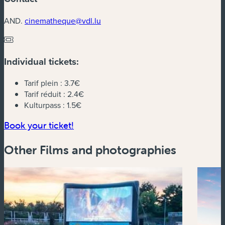
AND.
cinematheque@vdl.lu
Individual tickets:
Tarif plein :
3.7€
Tarif réduit :
2.4€
Kulturpass :
1.5€
(new window)
Book your ticket!
Other Films and photographies