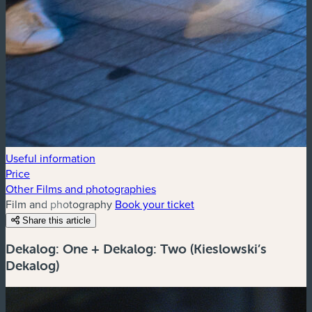
Useful information
Price
Other Films and photographies
Film and photography
Book your ticket
Share this article
Dekalog: One + Dekalog: Two (Kieslowski’s
Dekalog)