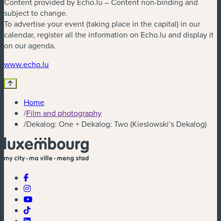
Content provided by Echo.lu – Content non-binding and
subject to change.
To advertise your event (taking place in the capital) in our
calendar, register all the information on Echo.lu and display it
on our agenda.
(new window)
www.echo.lu
Home
/
Film and photography
/
Dekalog: One + Dekalog: Two (Kieslowski’s Dekalog)