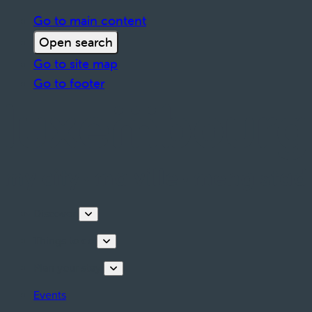
Go to main content
Open search
Go to site map
Go to footer
Discover
Things to do
Plan your stay
Events