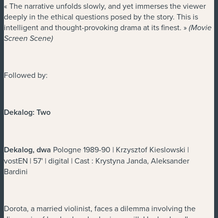
« The narrative unfolds slowly, and yet immerses the viewer
deeply in the ethical questions posed by the story. This is
intelligent and thought-provoking drama at its finest. »
(Movie
Screen Scene)
Followed by:
Dekalog: Two
Dekalog, dwa
Pologne 1989-90 | Krzysztof Kieslowski |
vostEN | 57' | digital | Cast : Krystyna Janda, Aleksander
Bardini
Dorota, a married violinist, faces a dilemma involving the