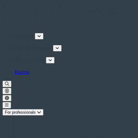
Discover
Tours & Activities
Plan your stay
Events
For professionals