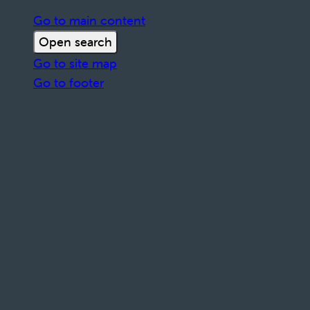
Go to main content
Open search
Go to site map
Go to footer