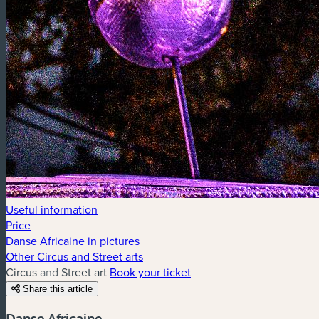
Useful information
Price
Danse Africaine in pictures
Other Circus and Street arts
Circus and Street art
Book your ticket
Share this article
Danse Africaine