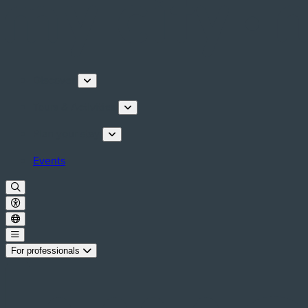
Discover
Tours & Activities
Plan your stay
Events
For professionals