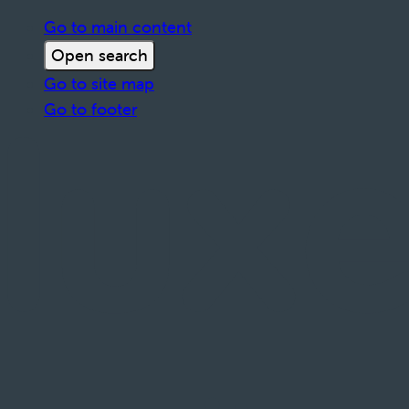
Go to main content
Open search
Go to site map
Go to footer