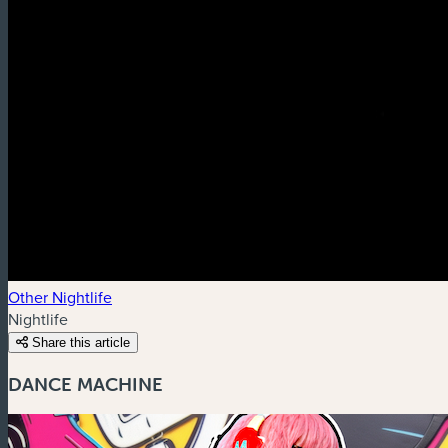
Other Nightlife
Nightlife
Share this article
DANCE MACHINE