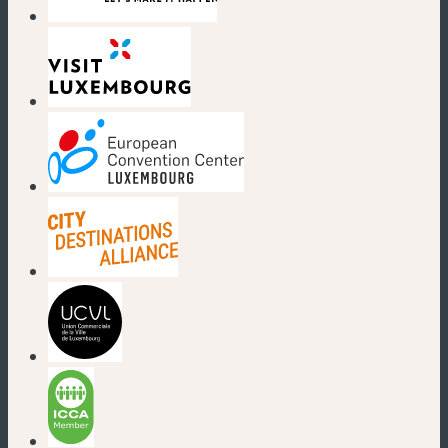
(new window)
(new window)
(new window)
(new window)
(new window)