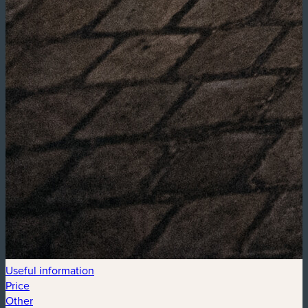
Useful information
Price
Other