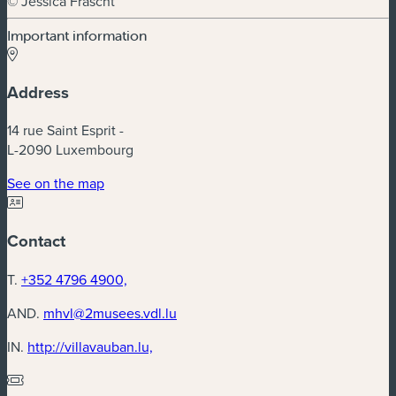
© Jessica Frascht
Important information
Address
14 rue Saint Esprit -
L-2090 Luxembourg
(new window)
See on the map
Contact
T.
+352 4796 4900,
AND.
mhvl@2musees.vdl.lu
(new window)
IN.
http://villavauban.lu,