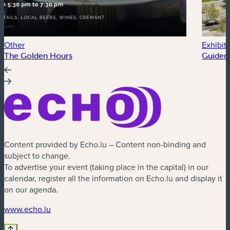
Other
Exhibit
The Golden Hours
Guided 
Content provided by Echo.lu – Content non-binding and
subject to change.
To advertise your event (taking place in the capital) in our
calendar, register all the information on Echo.lu and display it
on our agenda.
(new window)
www.echo.lu