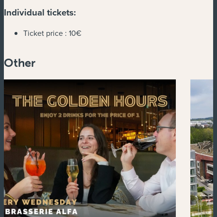
Individual tickets:
Ticket price :
10€
Other