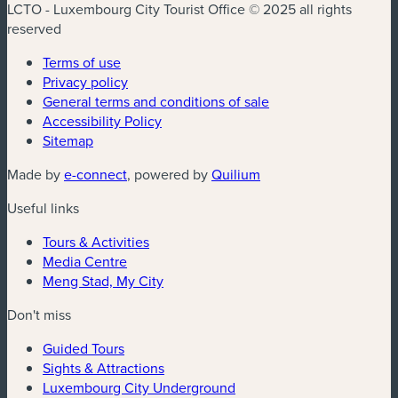
LCTO - Luxembourg City Tourist Office © 2025 all rights
reserved
Terms of use
Privacy policy
General terms and conditions of sale
Accessibility Policy
Sitemap
(new window)
(new window)
Made by
e-connect
, powered by
Quilium
Useful links
Tours & Activities
Media Centre
Meng Stad, My City
Don't miss
Guided Tours
Sights & Attractions
Luxembourg City Underground