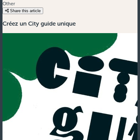
Other
Share this article
Créez un City guide unique