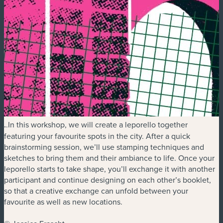
.
.In this workshop, we will create a leporello together
featuring your favourite spots in the city. After a quick
brainstorming session, we’ll use stamping techniques and
sketches to bring them and their ambiance to life. Once your
leporello starts to take shape, you’ll exchange it with another
participant and continue designing on each other’s booklet,
so that a creative exchange can unfold between your
favourite as well as new locations.