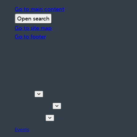
Go to main content
Open search
Go to site map
Go to footer
Discover
Tours & Activities
Plan your stay
Events