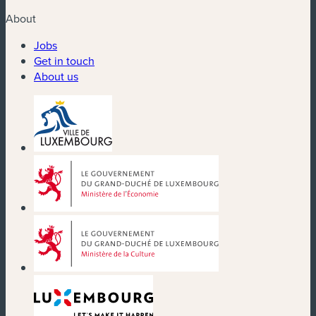
About
Jobs
Get in touch
About us
(new window)
(new window)
(new window)
(new window)