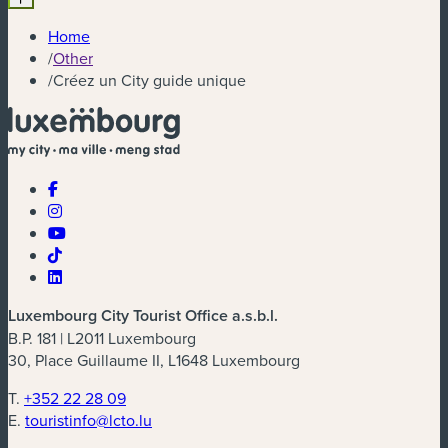
Home
/
Other
/
Créez un City guide unique
Luxembourg City Tourist Office a.s.b.l.
B.P. 181 | L2011 Luxembourg
30, Place Guillaume II, L1648 Luxembourg
T.
+352 22 28 09
E.
touristinfo@lcto.lu