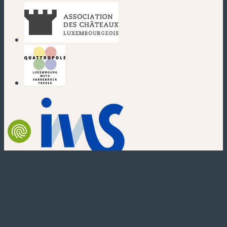
(new window)
(new window)
(new window)
(new window)