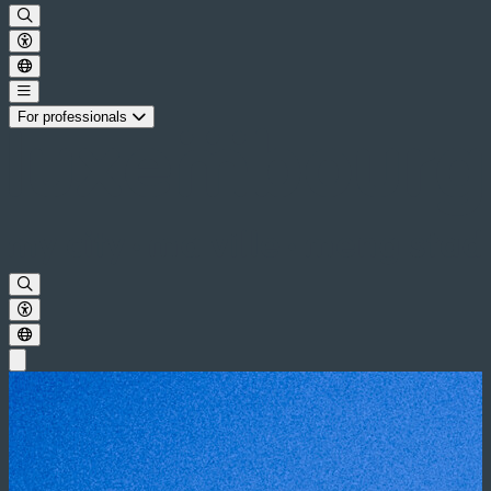
For professionals