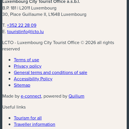
Luxembourg City Tourist Office a.s.b.l.
B.P. 181 | L2011 Luxembourg
30, Place Guillaume II, L1648 Luxembourg
T.
+352 22 28 09
E.
touristinfo@lcto.lu
LCTO - Luxembourg City Tourist Office © 2026 all rights
reserved
Terms of use
Privacy policy
General terms and conditions of sale
Accessibility Policy
Sitemap
(new window)
(new window)
Made by
e-connect
, powered by
Quilium
Useful links
Tourism for all
Traveller information