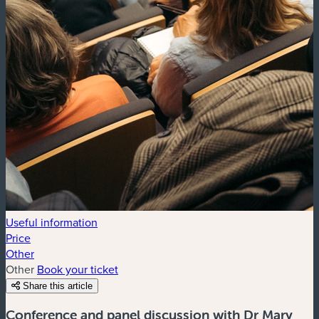
Useful information
Price
Other
Other
Book your ticket
Share this article
Conference and panel discussion with Dr Mary