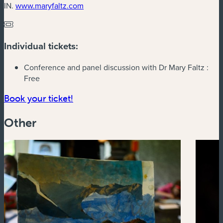
(new window)
IN.
www.maryfaltz.com
Individual tickets:
Conference and panel discussion with Dr Mary Faltz :
Free
(new window)
Book your ticket!
Other