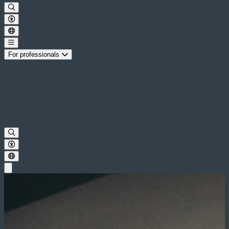
For professionals