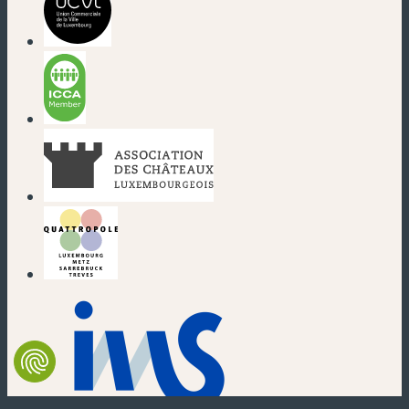
(new window)
(new window)
(new window)