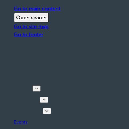
Go to main content
Open search
Go to site map
Go to footer
Discover
Things to do
Plan your stay
Events