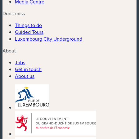
Media Centre
Don't miss
Things to do
Guided Tours
Luxembourg City Underground
About
Jobs
Get in touch
About us
(new window)
(new window)