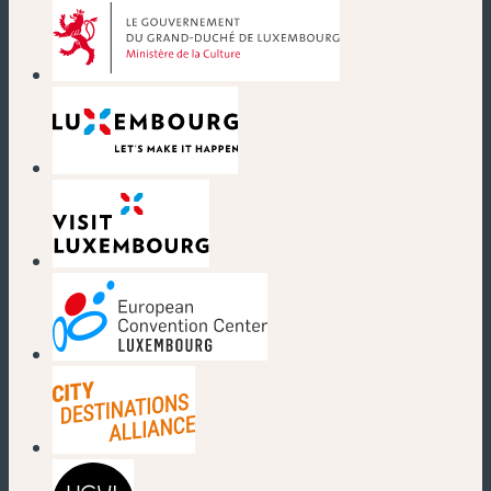
(new window)
(new window)
(new window)
(new window)
(new window)
(new window)