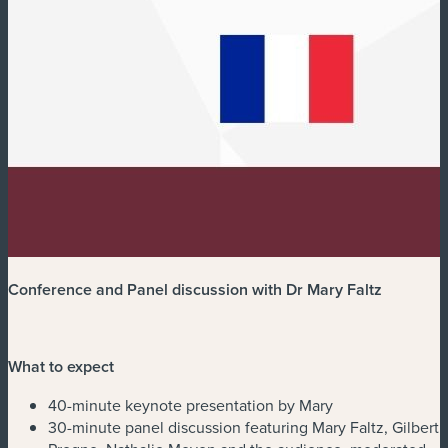
Conference and Panel discussion with Dr Mary Faltz
What to expect
40-minute keynote presentation by Mary
30-minute panel discussion featuring Mary Faltz, Gilbert