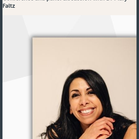
Faltz