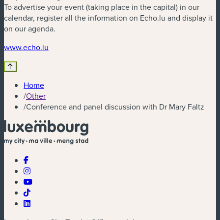
To advertise your event (taking place in the capital) in our
calendar, register all the information on Echo.lu and display it
on our agenda.
(new window)
www.echo.lu
Home
/
Other
/
Conference and panel discussion with Dr Mary Faltz