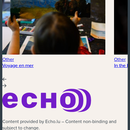
Other
Other
Voyage en mer
In the 
Content provided by Echo.lu – Content non-binding and
subject to change.