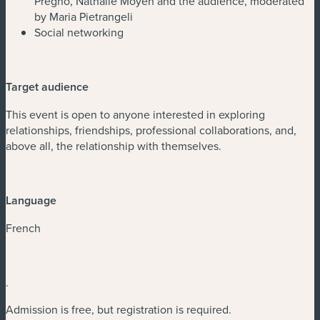
Pregno, Nathalie Moyen and the audience, moderated
by Maria Pietrangeli
Social networking
Target audience
This event is open to anyone interested in exploring
relationships, friendships, professional collaborations, and,
above all, the relationship with themselves.
Language
French
.
Admission is free, but registration is required.