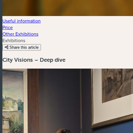
Useful information
Price
Other Exhibitions
Exhibitions
Share this article
City Visions – Deep dive