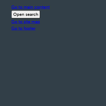
Go to main content
Open search
Go to site map
Go to footer