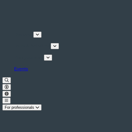
Discover
Tours & Activities
Plan your stay
Events
For professionals