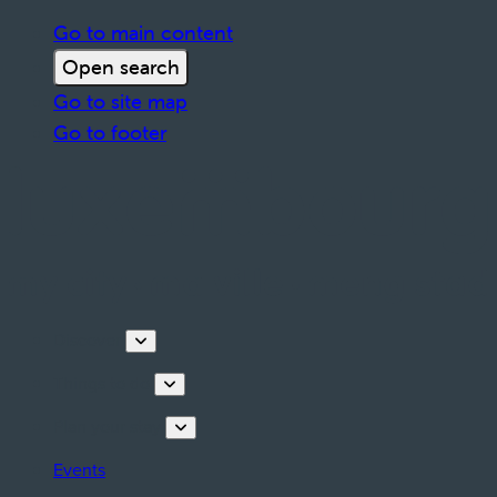
Go to main content
Open search
Go to site map
Go to footer
Discover
Things to do
Plan your stay
Events