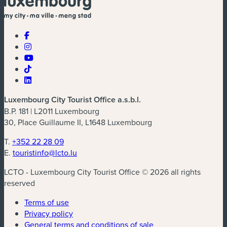
Luxembourg City Tourist Office a.s.b.l.
B.P. 181 | L2011 Luxembourg
30, Place Guillaume II, L1648 Luxembourg
T.
+352 22 28 09
E.
touristinfo@lcto.lu
LCTO - Luxembourg City Tourist Office © 2026 all rights
reserved
Terms of use
Privacy policy
General terms and conditions of sale