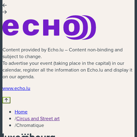
Content provided by Echo.lu – Content non-binding and
subject to change.
To advertise your event (taking place in the capital) in our
calendar, register all the information on Echo.lu and display it
on our agenda.
(new window)
www.echo.lu
Home
/
Circus and Street art
/
Chromatique