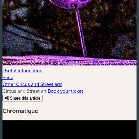
Useful information
Price
Other Circus and Street arts
Circus and Street art
Book your ticket
Share this article
Chromatique