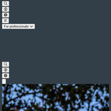
For professionals