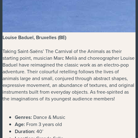
Louise Baduel, Bruxelles (BE)
Taking Saint-Saëns’ The Carnival of the Animals as their
starting point, musician Marc Melià and choreographer Louise
Baduel have reimagined the classic work as an electro-pop
adventure. Their colourful retelling follows the lives of
animals large and small, conjured through abstract shapes,
expressive movement, an abundance of textures, and original
instruments built from everyday objects. As free-spirited as
the imaginations of its youngest audience members!
Genres:
Dance & Music
Age:
From 3 years old
Duration:
40’