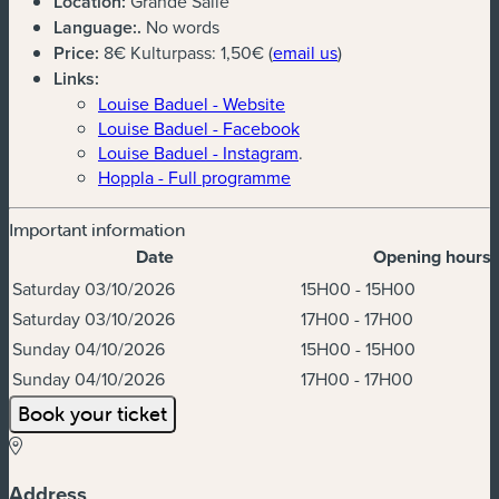
Location:
Grande Salle
Language:
.
No words
(new window)
Price:
8€ Kulturpass: 1,50€ (
email us
)
Links:
Louise Baduel - Website
Louise Baduel - Facebook
Louise Baduel - Instagram
.
Hoppla - Full programme
Important information
Date
Opening hours
Dates & Times
Saturday 03/10/2026
15H00 - 15H00
Saturday 03/10/2026
17H00 - 17H00
Sunday 04/10/2026
15H00 - 15H00
Sunday 04/10/2026
17H00 - 17H00
Book your ticket
Address