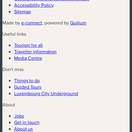
Accessibility Policy
Sitemap
(new window)
(new window)
Made by
e-connect
, powered by
Quilium
Useful links
Tourism for all
Traveller information
Media Centre
Don't miss
Things to do
Guided Tours
Luxembourg City Underground
About
Jobs
Get in touch
About us