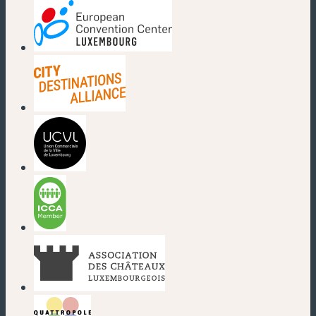
(new window)
(new window)
(new window)
(new window)
(new window)
(new window)