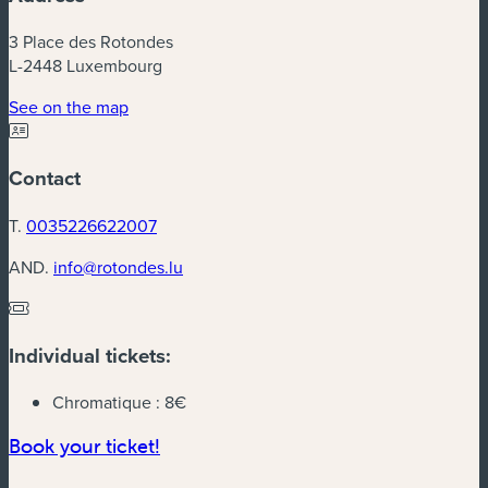
3 Place des Rotondes
L-2448 Luxembourg
(new window)
See on the map
Contact
T.
0035226622007
AND.
info@rotondes.lu
Individual tickets:
Chromatique :
8€
(new window)
Book your ticket!