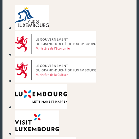
(new window)
(new window)
(new window)
(new window)
(new window)