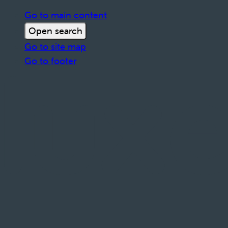
Go to main content
Open search
Go to site map
Go to footer