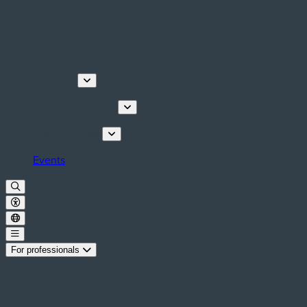
Discover
Tours & Activities
Plan your stay
Events
For professionals