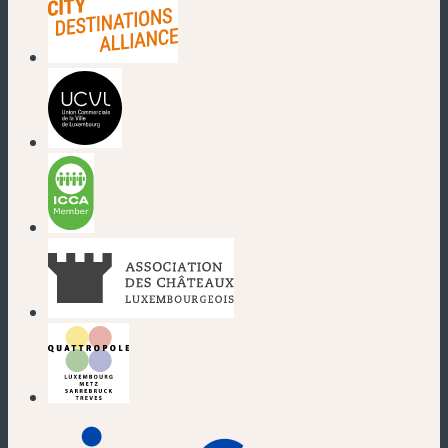
(new window)
(new window)
(new window)
(new window)