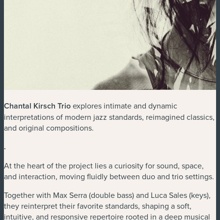
Chantal Kirsch Trio
explores intimate and dynamic
interpretations of modern jazz standards, reimagined classics,
and original compositions.
.
At the heart of the project lies a curiosity for sound, space,
and interaction, moving fluidly between duo and trio settings.
Together with Max Serra (double bass) and Luca Sales (keys),
they reinterpret their favorite standards, shaping a soft,
intuitive, and responsive repertoire rooted in a deep musical