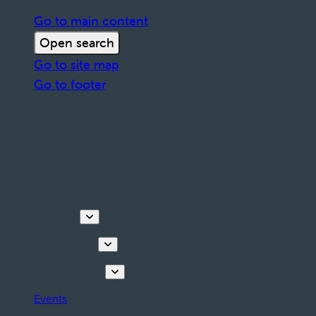
Go to main content
Open search
Go to site map
Go to footer
Discover
Things to do
Plan your stay
Events