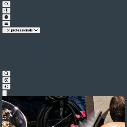
For professionals