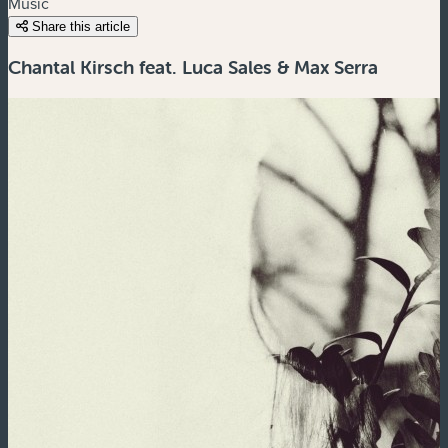
Music
Share this article
Chantal Kirsch feat. Luca Sales & Max Serra