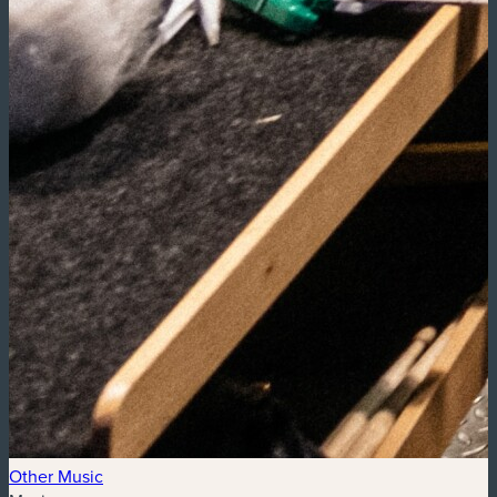
Other Music