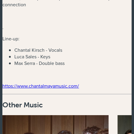
connection
.
Line-up:
Chantal Kirsch - Vocals
Luca Sales - Keys
Max Serra - Double bass
(new window)
(new window)
https://www.chantalmayamusic.com/
Other Music