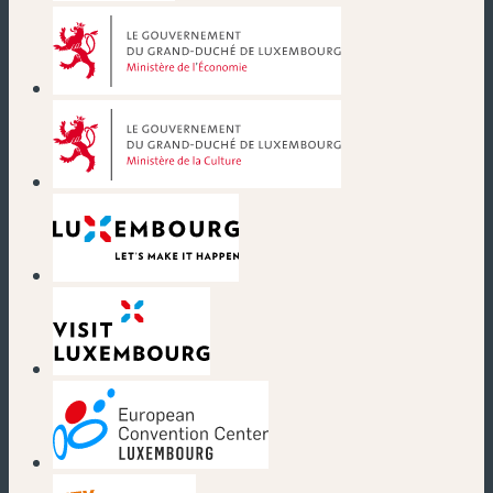
(new window)
(new window)
(new window)
(new window)
(new window)
(new window)