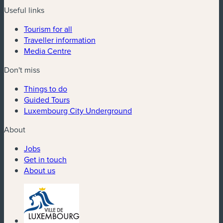
Useful links
Tourism for all
Traveller information
Media Centre
Don't miss
Things to do
Guided Tours
Luxembourg City Underground
About
Jobs
Get in touch
About us
(new window)