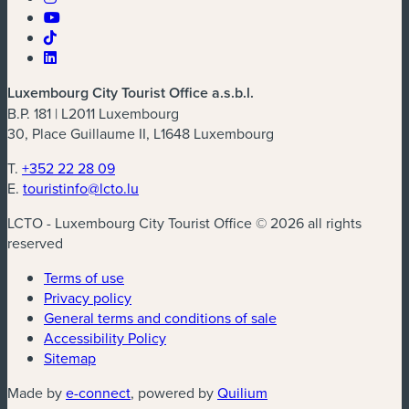
Luxembourg City Tourist Office a.s.b.l.
B.P. 181 | L2011 Luxembourg
30, Place Guillaume II, L1648 Luxembourg
T.
+352 22 28 09
E.
touristinfo@lcto.lu
LCTO - Luxembourg City Tourist Office © 2026 all rights
reserved
Terms of use
Privacy policy
General terms and conditions of sale
Accessibility Policy
Sitemap
(new window)
(new window)
Made by
e-connect
, powered by
Quilium