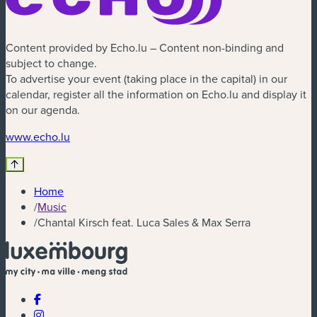
Content provided by Echo.lu – Content non-binding and
subject to change.
To advertise your event (taking place in the capital) in our
calendar, register all the information on Echo.lu and display it
on our agenda.
(new window)
www.echo.lu
Home
/
Music
/
Chantal Kirsch feat. Luca Sales & Max Serra