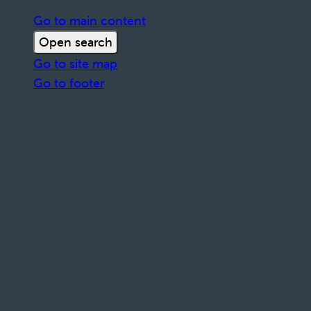
Go to main content
Open search
Go to site map
Go to footer