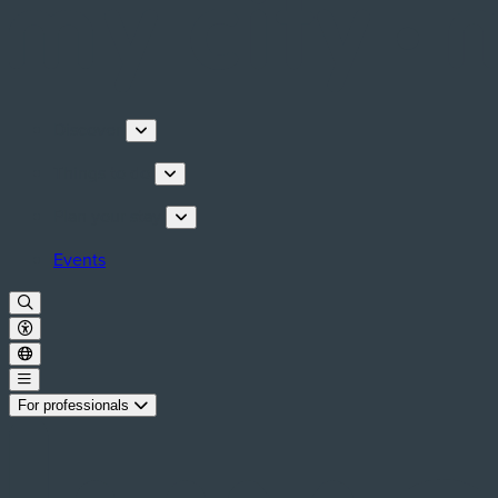
Discover
Things to do
Plan your stay
Events
For professionals