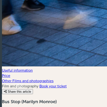
Useful information
Price
Other Films and photographies
Film and photography
Book your ticket
Share this article
Bus Stop (Marilyn Monroe)