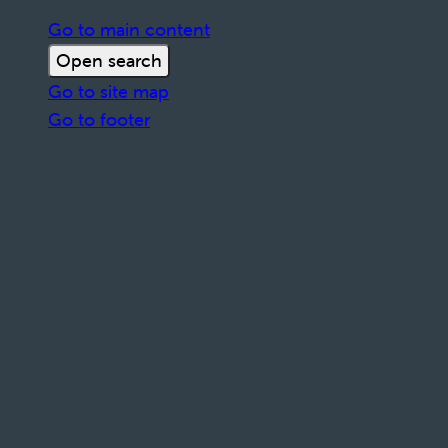
Go to main content
Open search
Go to site map
Go to footer