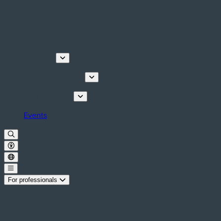
Discover
Tours & Activities
Plan your stay
Events
For professionals