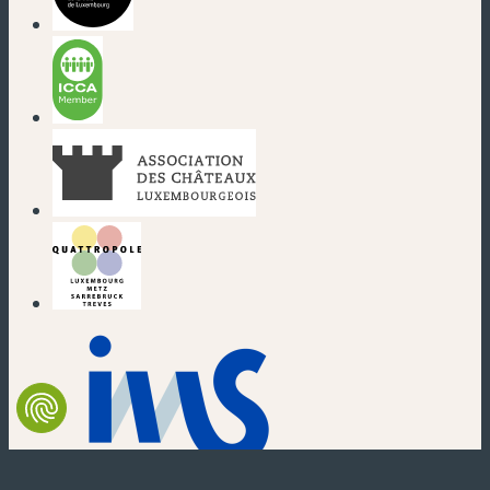
(new window)
(new window)
(new window)