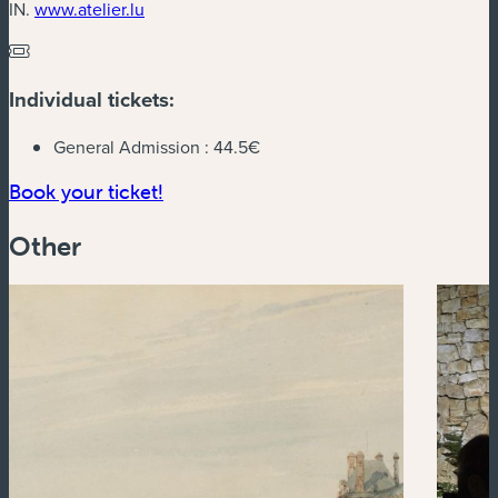
(new window)
IN.
www.atelier.lu
Individual tickets:
General Admission :
44.5€
(new window)
Book your ticket!
Other