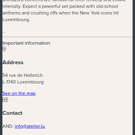
intensity. Expect a powerful set packed with old-school
anthems and crushing riffs when the New York icons hit
Luxembourg.
.
.
Important information
Address
54 rue de Hollerich
L-1740 Luxembourg
(new window)
See on the map
Contact
AND.
info@atelier.lu