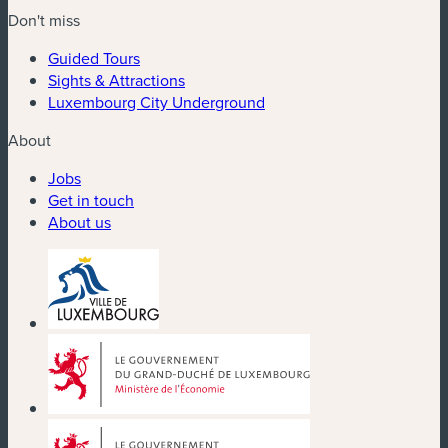
Don't miss
Guided Tours
Sights & Attractions
Luxembourg City Underground
About
Jobs
Get in touch
About us
(new window)
(new window)
(new window)