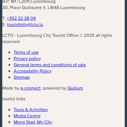
B.P. 181 | L2011 Luxembourg
30, Place Guillaume II, L1648 Luxembourg
T.
+352 22 28 09
E.
touristinfo@lcto.lu
LCTO - Luxembourg City Tourist Office © 2025 all rights
reserved
Terms of use
Privacy policy
General terms and conditions of sale
Accessibility Policy
Sitemap
(new window)
(new window)
Made by
e-connect
, powered by
Quilium
Useful links
Tours & Activities
Media Centre
Meng Stad, My City