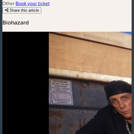
Other
Book your ticket
Share this article
Biohazard