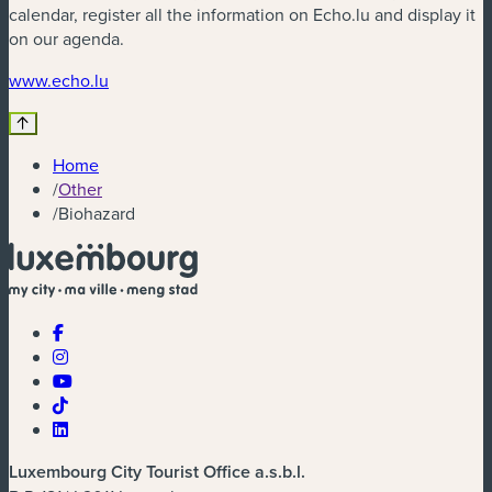
calendar, register all the information on Echo.lu and display it
on our agenda.
(new window)
www.echo.lu
Home
/
Other
/
Biohazard
Luxembourg City Tourist Office a.s.b.l.