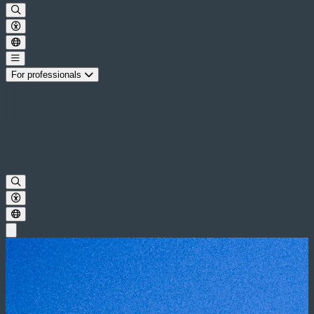
For professionals