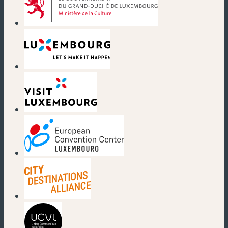
(new window)
(new window)
(new window)
(new window)
(new window)