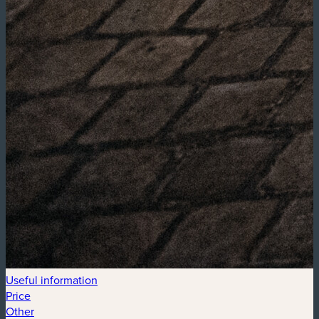
Useful information
Price
Other