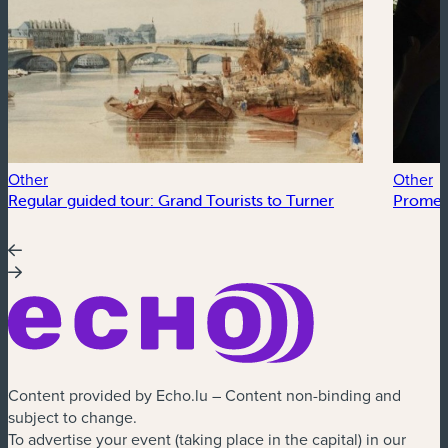
Other
Other
Regular guided tour: Grand Tourists to Turner
Promen
Content provided by Echo.lu – Content non-binding and
subject to change.
To advertise your event (taking place in the capital) in our