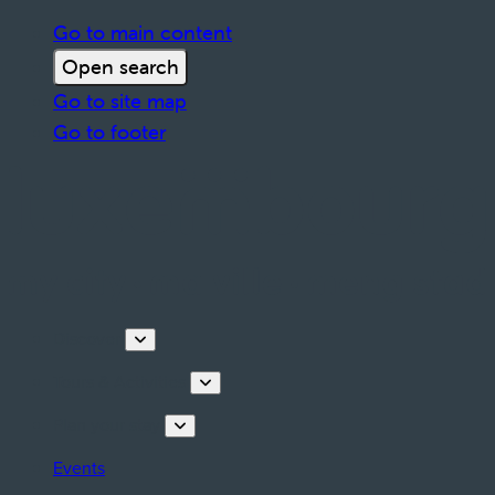
Go to main content
Open search
Go to site map
Go to footer
Discover
Tours & Activities
Plan your stay
Events