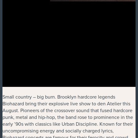
Small country – big burn. Brooklyn hardcore legends
Biohazard bring their explosive live show to den Atelier this
August. Pioneers of the crossover sound that fused hardcore
punk, metal and hip-hop, the band rose to prominence in the
early ’90s with classics like Urban Discipline. Known for their
uncompromising energy and socially charged lyrics,
Biohazard concerts are famous for their ferocity and crowd