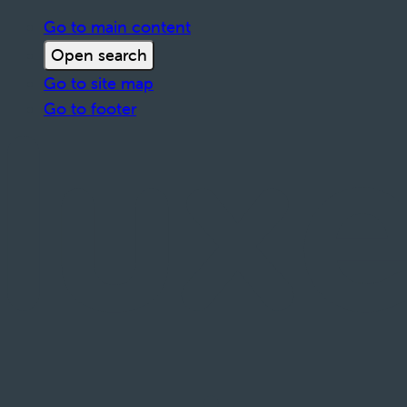
Go to main content
Open search
Go to site map
Go to footer