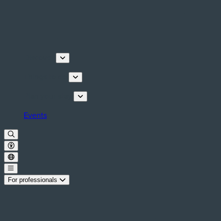
Discover
Things to do
Plan your stay
Events
For professionals