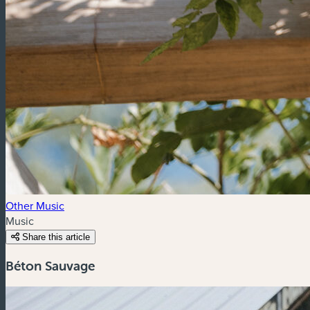
Other Music
Music
Share this article
Béton Sauvage