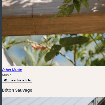
Other Music
Music
Share this article
Béton Sauvage