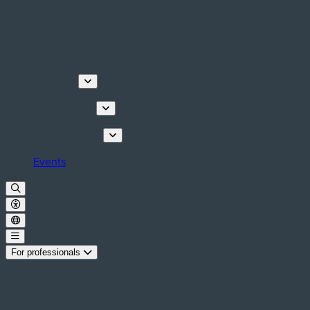
Discover
Things to do
Plan your stay
Events
For professionals