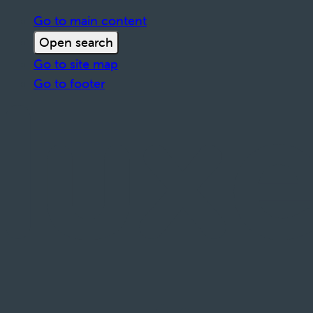
Go to main content
Open search
Go to site map
Go to footer