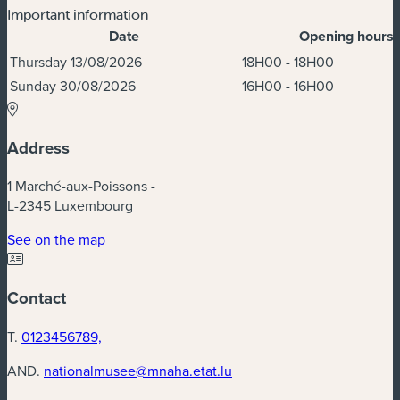
Important information
Date
Opening hours
Dates & Times
Thursday 13/08/2026
18H00 - 18H00
Sunday 30/08/2026
16H00 - 16H00
Address
1 Marché-aux-Poissons -
L-2345 Luxembourg
(new window)
See on the map
Contact
T.
0123456789,
AND.
nationalmusee@mnaha.etat.lu