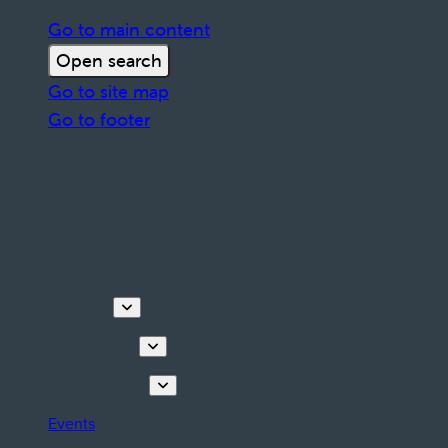
Go to main content
Open search
Go to site map
Go to footer
Discover
Things to do
Plan your stay
Events