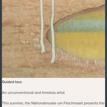
Guided tour
.
An unconventional and timeless artist
This summer, the Nationalmusée um Fëschmaart presents the