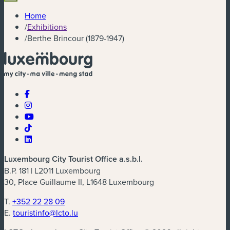
Home
/
Exhibitions
/
Berthe Brincour (1879-1947)
Luxembourg City Tourist Office a.s.b.l.
B.P. 181 | L2011 Luxembourg
30, Place Guillaume II, L1648 Luxembourg
T.
+352 22 28 09
E.
touristinfo@lcto.lu