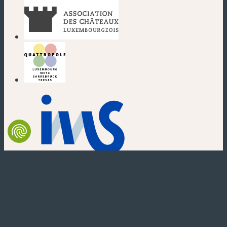
(new window)
(new window)
(new window)
(new window)