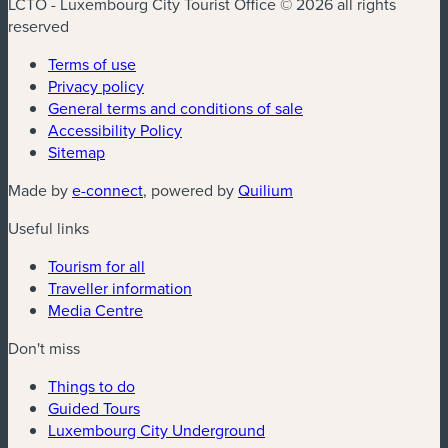
LCTO - Luxembourg City Tourist Office © 2026 all rights
reserved
Terms of use
Privacy policy
General terms and conditions of sale
Accessibility Policy
Sitemap
(new window)
(new window)
Made by
e-connect
, powered by
Quilium
Useful links
Tourism for all
Traveller information
Media Centre
Don't miss
Things to do
Guided Tours
Luxembourg City Underground