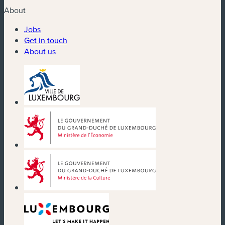
About
Jobs
Get in touch
About us
(new window)
(new window)
(new window)
(new window)