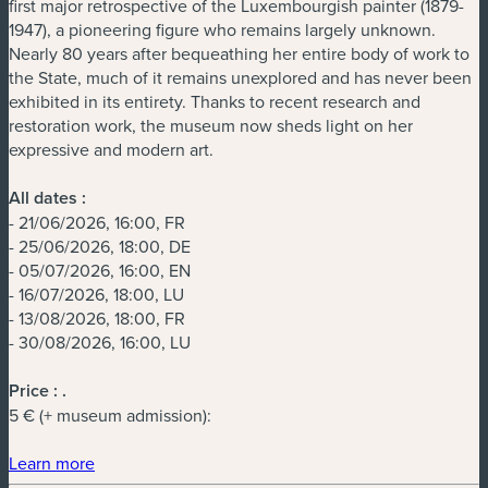
first major retrospective of the Luxembourgish painter (1879-
1947), a pioneering figure who remains largely unknown.
Nearly 80 years after bequeathing her entire body of work to
the State, much of it remains unexplored and has never been
exhibited in its entirety. Thanks to recent research and
restoration work, the museum now sheds light on her
expressive and modern art.
All dates :
- 21/06/2026, 16:00, FR
- 25/06/2026, 18:00, DE
- 05/07/2026, 16:00, EN
- 16/07/2026, 18:00, LU
- 13/08/2026, 18:00, FR
- 30/08/2026, 16:00, LU
Price :
.
5 € (+ museum admission):
(new window)
Learn more