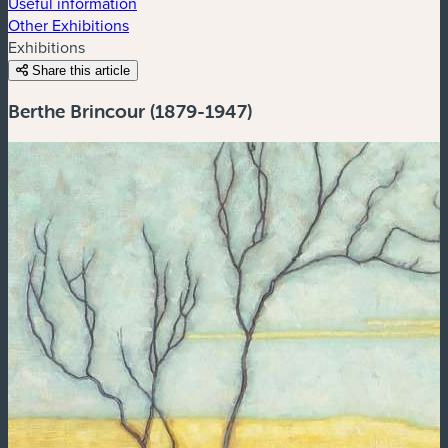
Useful information
Other Exhibitions
Exhibitions
Share this article
Berthe Brincour (1879-1947)