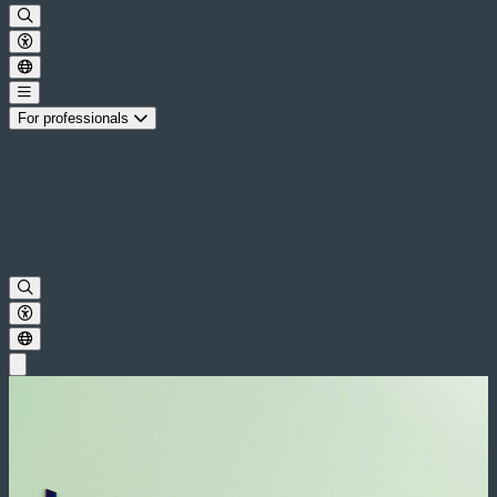
For professionals