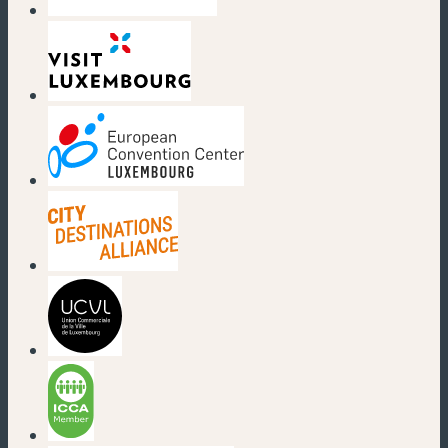
(new window)
(new window)
(new window)
(new window)
(new window)