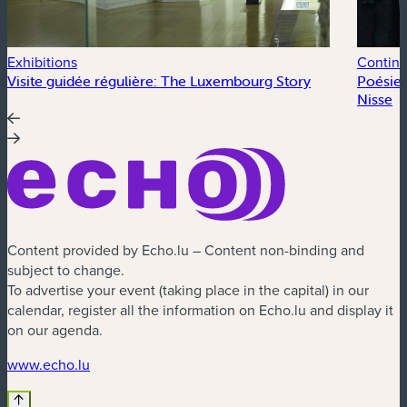
Exhibitions
Continu
Visite guidée régulière: The Luxembourg Story
Poésie 
Nisse
Content provided by Echo.lu – Content non-binding and
subject to change.
To advertise your event (taking place in the capital) in our
calendar, register all the information on Echo.lu and display it
on our agenda.
(new window)
www.echo.lu