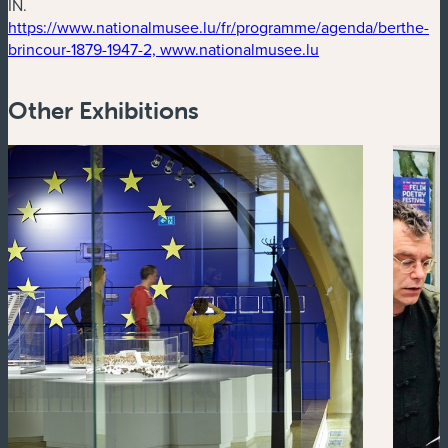
IN.
https://www.nationalmusee.lu/fr/programme/agenda/berthe-
(new window)
brincour-1879-1947-2, www.nationalmusee.lu
Other Exhibitions