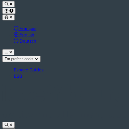
Français
Active language:
English
Deutsch
For professionals
Espace Guides
B2B