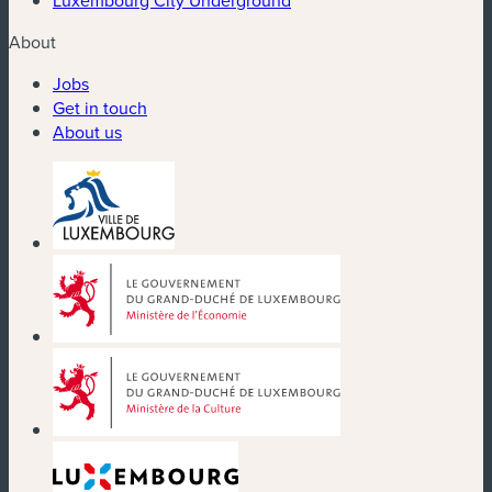
About
Jobs
Get in touch
About us