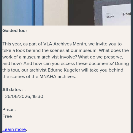
Guided tour
This year, as part of VLA Archives Month, we invite you to
take a look behind the scenes at our museum. What does the
work of a museum archivist involve? What do we preserve,
and how? And how can you access these documents? During
this tour, our archivist Edurne Kugeler will take you behind
the scenes of the MNAHA archives.
All dates :
.
- 25/06/2026, 16:30,
Price :
Free
Learn more
.