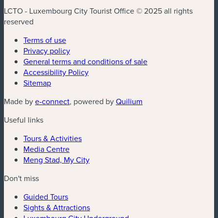
LCTO - Luxembourg City Tourist Office © 2025 all rights
reserved
Terms of use
Privacy policy
General terms and conditions of sale
Accessibility Policy
Sitemap
Made by
e-connect
, powered by
Quilium
Useful links
Tours & Activities
Media Centre
Meng Stad, My City
Don't miss
Guided Tours
Sights & Attractions
Luxembourg City Underground