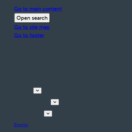
Go to main content
Open search
Go to site map
Go to footer
Discover
Tours & Activities
Plan your stay
Events