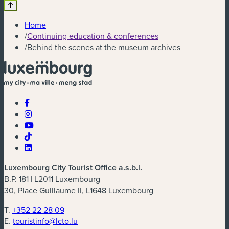
Home
/
Continuing education & conferences
/
Behind the scenes at the museum archives
Luxembourg City Tourist Office a.s.b.l.
B.P. 181 | L2011 Luxembourg
30, Place Guillaume II, L1648 Luxembourg
T.
+352 22 28 09
E.
touristinfo@lcto.lu