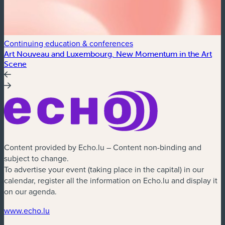
Continuing education & conferences
C
Art Nouveau and Luxembourg. New Momentum in the Art
A
Scene
Content provided by Echo.lu – Content non-binding and
subject to change.
To advertise your event (taking place in the capital) in our
calendar, register all the information on Echo.lu and display it
on our agenda.
www.echo.lu