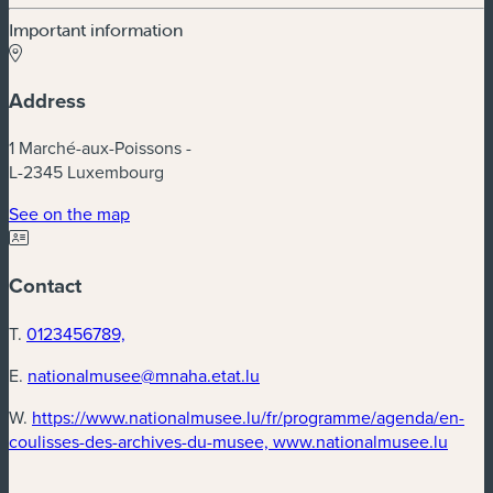
Important information
Address
1 Marché-aux-Poissons -
L-2345 Luxembourg
See on the map
Contact
T.
0123456789,
E.
nationalmusee@mnaha.etat.lu
W.
https://www.nationalmusee.lu/fr/programme/agenda/en-
coulisses-des-archives-du-musee, www.nationalmusee.lu