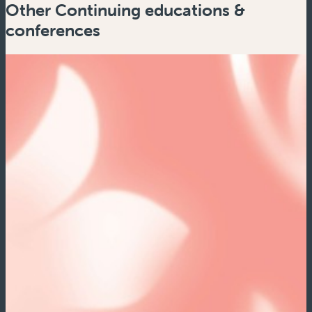
Other Continuing educations &
conferences