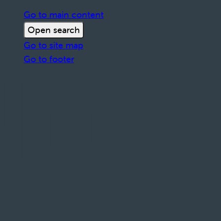
Go to main content
Open search
Go to site map
Go to footer