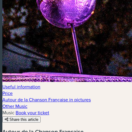
Useful information
Price
Autour de la Chanson Française in pictures
Other Music
Music
Book your ticket
Share this article
Autour de la Chanson Française