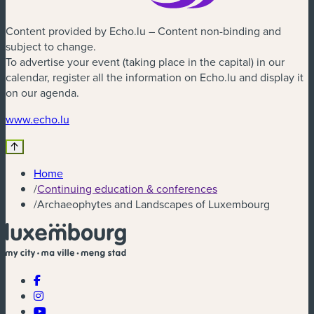
Content provided by Echo.lu – Content non-binding and
subject to change.
To advertise your event (taking place in the capital) in our
calendar, register all the information on Echo.lu and display it
on our agenda.
(new window)
www.echo.lu
Home
/
Continuing education & conferences
/
Archaeophytes and Landscapes of Luxembourg