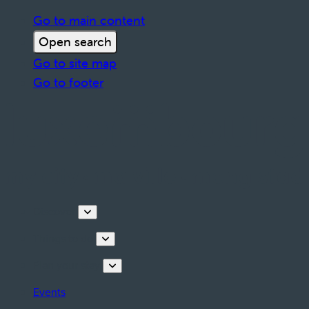
Go to main content
Open search
Go to site map
Go to footer
Discover
Things to do
Plan your stay
Events