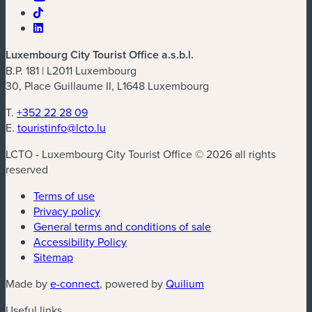
Luxembourg City Tourist Office a.s.b.l.
B.P. 181 | L2011 Luxembourg
30, Place Guillaume II, L1648 Luxembourg
T.
+352 22 28 09
E.
touristinfo@lcto.lu
LCTO - Luxembourg City Tourist Office © 2026 all rights
reserved
Terms of use
Privacy policy
General terms and conditions of sale
Accessibility Policy
Sitemap
(new window)
(new window)
Made by
e-connect
, powered by
Quilium
Useful links