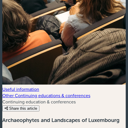
Useful information
Other Continuing educations & conferences
Continuing education & conferences
Share this article
Archaeophytes and Landscapes of Luxembourg