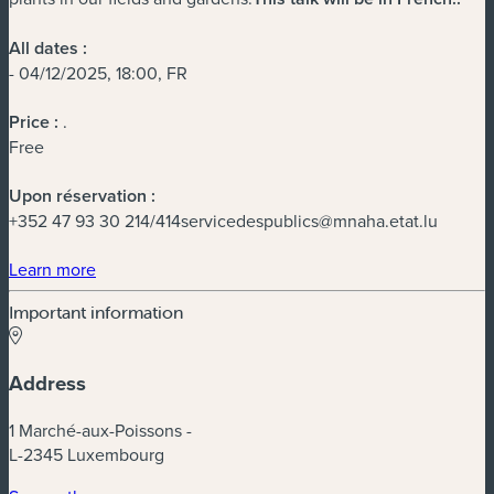
All dates :
- 04/12/2025, 18:00, FR
Price :
.
Free
Upon réservation :
+352 47 93 30 214/
414servicedespublics@mnaha.etat.lu
(new window)
Learn more
Important information
Address
1 Marché-aux-Poissons -
L-2345 Luxembourg