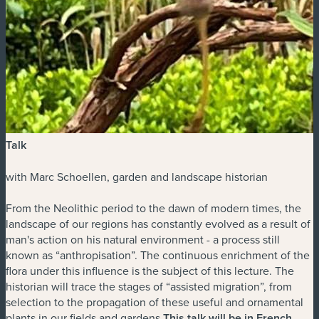
Talk
with Marc Schoellen, garden and landscape historian
From the Neolithic period to the dawn of modern times, the
landscape of our regions has constantly evolved as a result of
man's action on his natural environment - a process still
known as “anthropisation”. The continuous enrichment of the
flora under this influence is the subject of this lecture. The
historian will trace the stages of “assisted migration”, from
selection to the propagation of these useful and ornamental
plants in our fields and gardens.
This talk will be in French.
.