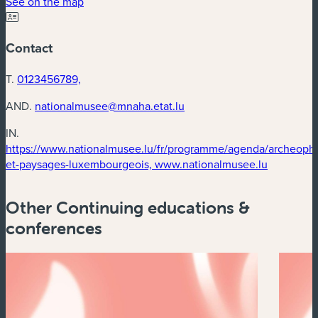
(new window)
See on the map
Contact
T.
0123456789,
AND.
nationalmusee@mnaha.etat.lu
IN.
https://www.nationalmusee.lu/fr/programme/agenda/archeophy
(new win
et-paysages-luxembourgeois, www.nationalmusee.lu
Other Continuing educations &
conferences