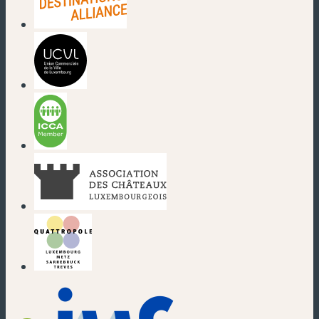
(new window)
(new window)
(new window)
(new window)