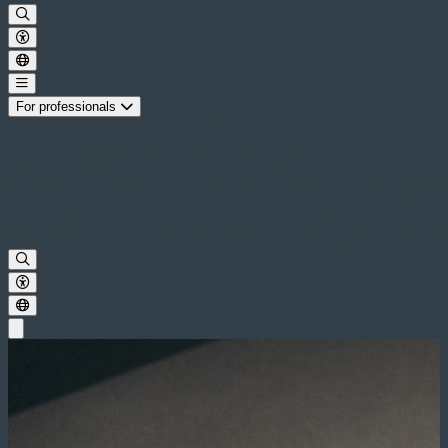
For professionals