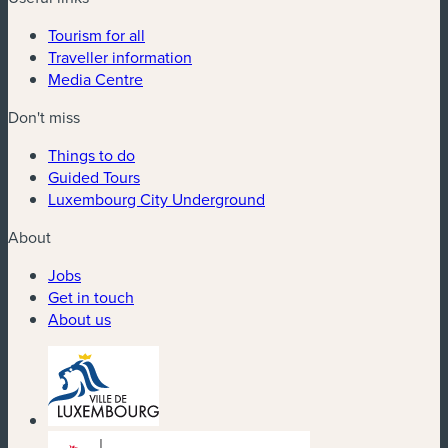
Tourism for all
Traveller information
Media Centre
Don't miss
Things to do
Guided Tours
Luxembourg City Underground
About
Jobs
Get in touch
About us
(new window)
(new window)