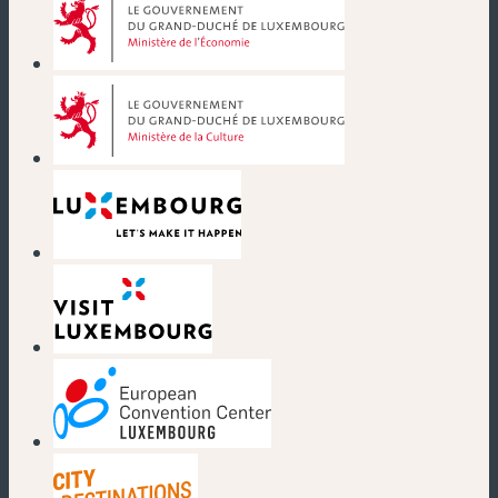
(new window)
(new window)
(new window)
(new window)
(new window)