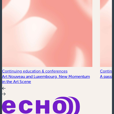
Continuing education & conferences
Continu
Art Nouveau and Luxembourg. New Momentum
A passi
in the Art Scene