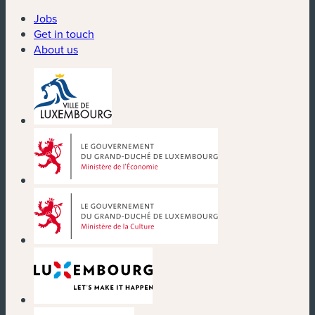
Jobs
Get in touch
About us
(new window)
(new window)
(new window)
(new window)
(new window)