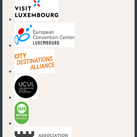
(new window)
(new window)
(new window)
(new window)
(new window)