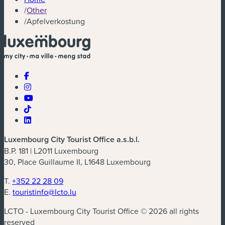
/
Other
/
Apfelverkostung
Luxembourg City Tourist Office a.s.b.l.
B.P. 181 | L2011 Luxembourg
30, Place Guillaume II, L1648 Luxembourg
T.
+352 22 28 09
E.
touristinfo@lcto.lu
LCTO - Luxembourg City Tourist Office © 2026 all rights
reserved