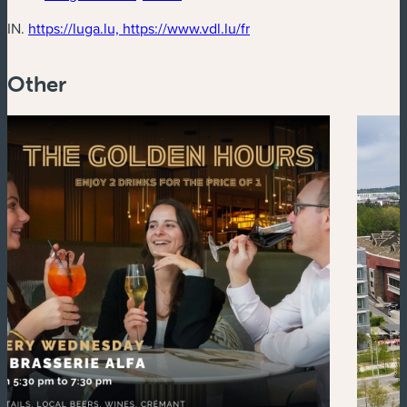
(new window)
IN.
https://luga.lu, https://www.vdl.lu/fr
Other