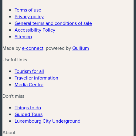
Terms of use
Privacy policy
General terms and conditions of sale
Accessibility Policy
Sitemap
(new window)
(new window)
Made by
e-connect
, powered by
Quilium
Useful links
Tourism for all
Traveller information
Media Centre
Don't miss
Things to do
Guided Tours
Luxembourg City Underground
About