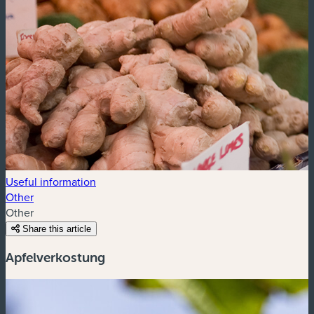
Useful information
Other
Other
Share this article
Apfelverkostung