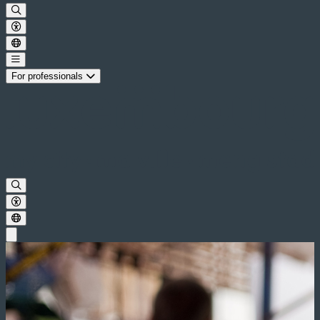
For professionals