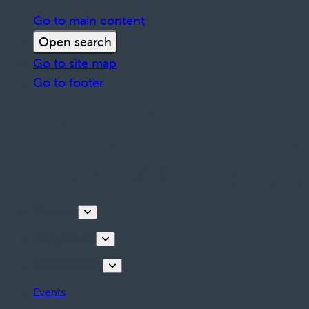
Go to main content
Open search
Go to site map
Go to footer
Discover
Things to do
Plan your stay
Events