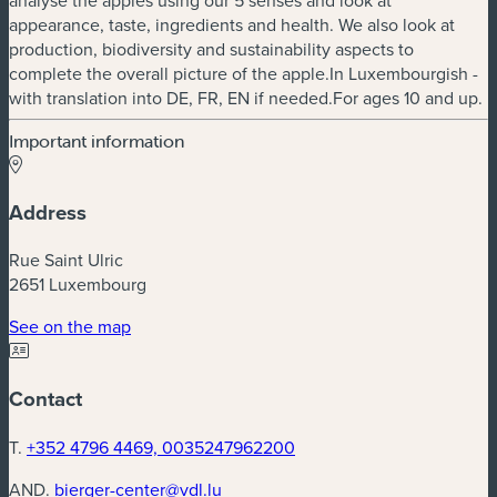
appearance, taste, ingredients and health. We also look at
production, biodiversity and sustainability aspects to
complete the overall picture of the apple.In Luxembourgish -
with translation into DE, FR, EN if needed.For ages 10 and up.
Important information
Address
Rue Saint Ulric
2651 Luxembourg
(new window)
See on the map
Contact
T.
+352 4796 4469, 0035247962200
AND.
bierger-center@vdl.lu