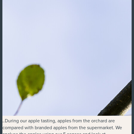
.
.During our apple tasting, apples from the orchard are
compared with branded apples from the supermarket. We
analyse the apples using our 5 senses and look at