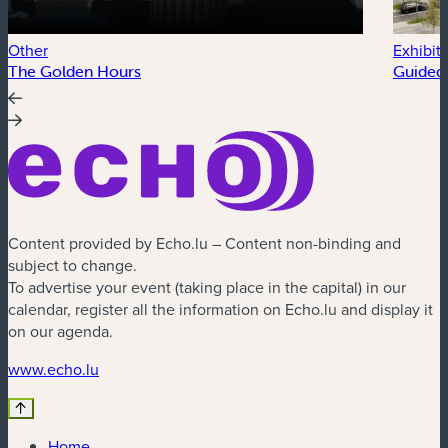
Other
Exhibit
The Golden Hours
Guided 
Content provided by Echo.lu – Content non-binding and
subject to change.
To advertise your event (taking place in the capital) in our
calendar, register all the information on Echo.lu and display it
on our agenda.
(new window)
www.echo.lu
Home