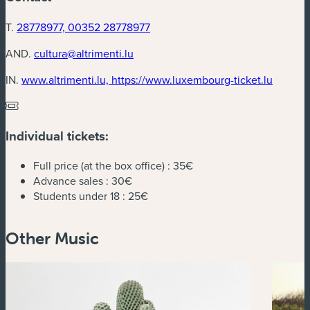
T.
28778977, 00352 28778977
AND.
cultura@altrimenti.lu
(new w
IN.
www.altrimenti.lu, https://www.luxembourg-ticket.lu
Individual tickets:
Full price (at the box office) :
35€
Advance sales :
30€
Students under 18 :
25€
Other Music