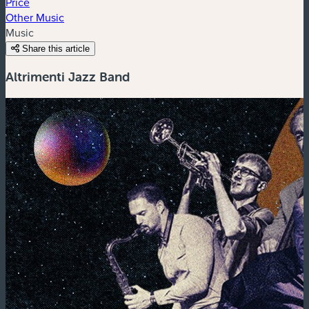
Price
Other Music
Music
Share this article
Altrimenti Jazz Band