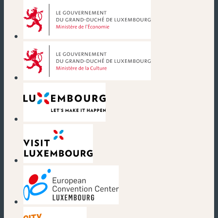
(new window)
(new window)
(new window)
(new window)
(new window)
(new window)