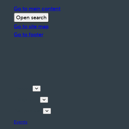
Go to main content
Open search
Go to site map
Go to footer
Discover
Things to do
Plan your stay
Events