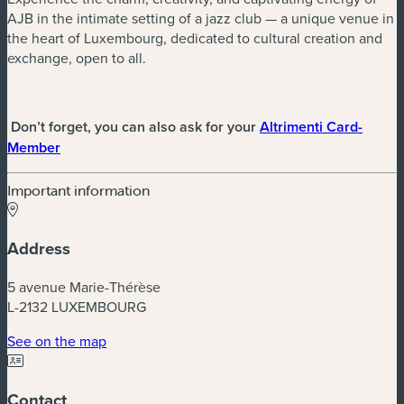
AJB in the intimate setting of a jazz club — a unique venue in
the heart of Luxembourg, dedicated to cultural creation and
exchange, open to all.
Don’t forget, you can also ask for your
Altrimenti Card-
(new window)
Member
Important information
Address
5 avenue Marie-Thérèse
L-2132 LUXEMBOURG
(new window)
See on the map
Contact