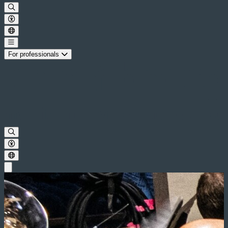
For professionals