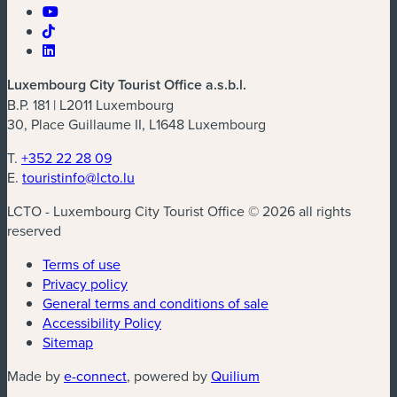
Luxembourg City Tourist Office a.s.b.l.
B.P. 181 | L2011 Luxembourg
30, Place Guillaume II, L1648 Luxembourg
T.
+352 22 28 09
E.
touristinfo@lcto.lu
LCTO - Luxembourg City Tourist Office © 2026 all rights
reserved
Terms of use
Privacy policy
General terms and conditions of sale
Accessibility Policy
Sitemap
(new window)
(new window)
Made by
e-connect
, powered by
Quilium