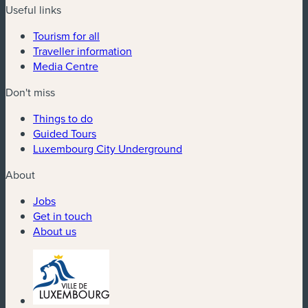
Useful links
Tourism for all
Traveller information
Media Centre
Don't miss
Things to do
Guided Tours
Luxembourg City Underground
About
Jobs
Get in touch
About us
(new window)