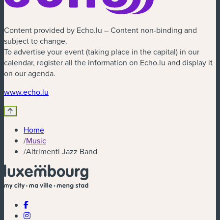
Content provided by Echo.lu – Content non-binding and
subject to change.
To advertise your event (taking place in the capital) in our
calendar, register all the information on Echo.lu and display it
on our agenda.
(new window)
www.echo.lu
Home
/
Music
/
Altrimenti Jazz Band