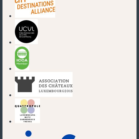
(new window)
(new window)
(new window)
(new window)