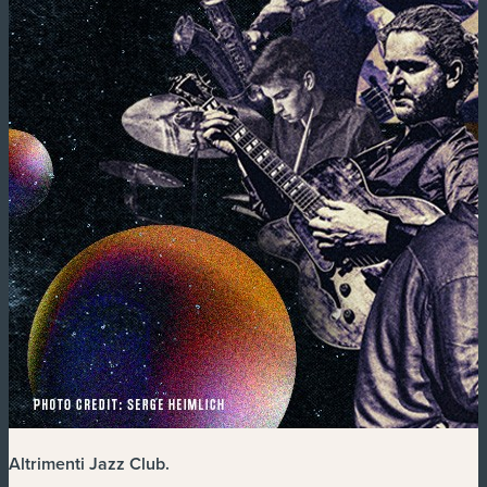
Altrimenti Jazz Club
.