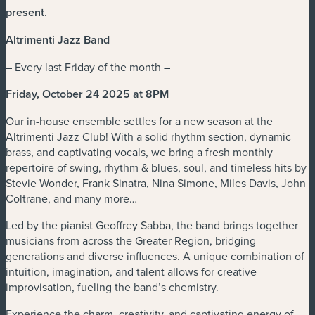
present
.
Altrimenti Jazz Band
– Every last Friday of the month –
Friday, October 24 2025 at 8PM
Our in-house ensemble settles for a new season at the
Altrimenti Jazz Club! With a solid rhythm section, dynamic
brass, and captivating vocals, we bring a fresh monthly
repertoire of swing, rhythm & blues, soul, and timeless hits by
Stevie Wonder, Frank Sinatra, Nina Simone, Miles Davis, John
Coltrane, and many more…
Led by the pianist Geoffrey Sabba, the band brings together
musicians from across the Greater Region, bridging
generations and diverse influences. A unique combination of
intuition, imagination, and talent allows for creative
improvisation, fueling the band’s chemistry.
Experience the charm, creativity, and captivating energy of