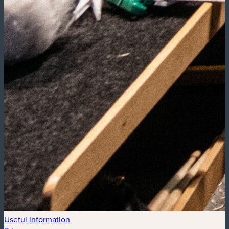
Useful information