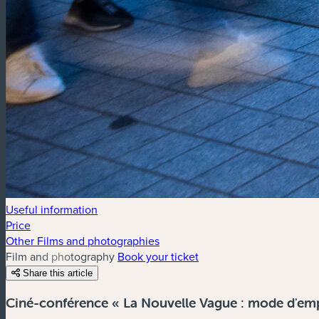
Useful information
Price
Other Films and photographies
Film and photography
Book your ticket
Share this article
Ciné-conférence « La Nouvelle Vague : mode d'empl