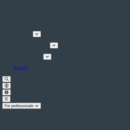
Discover
Tours & Activities
Plan your stay
Events
For professionals