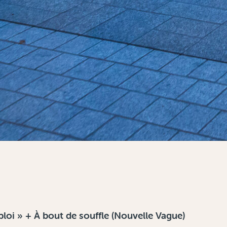
oi » + À bout de souffle (Nouvelle Vague)