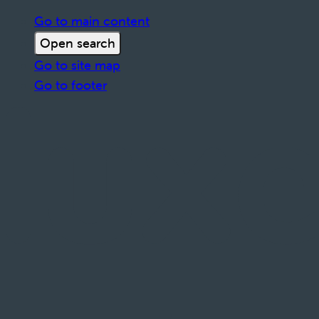
Go to main content
Open search
Go to site map
Go to footer