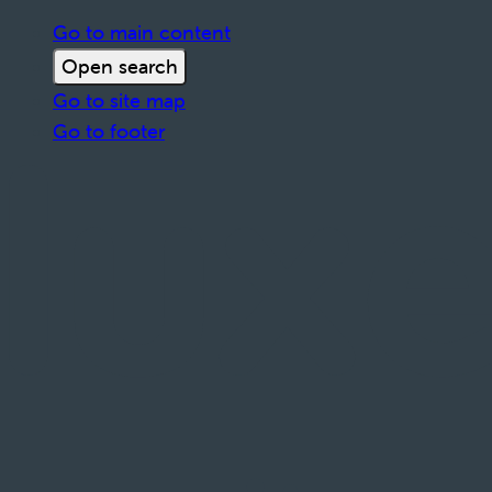
Go to main content
Open search
Go to site map
Go to footer