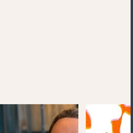
Powered by
Esri