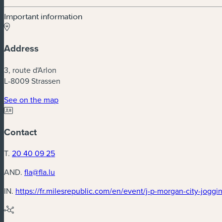
Important information
Address
3, route d'Arlon
L-8009 Strassen
(new window)
See on the map
Contact
T.
20 40 09 25
AND.
fla@fla.lu
IN.
https://fr.milesrepublic.com/en/event/j-p-morgan-city-jogg