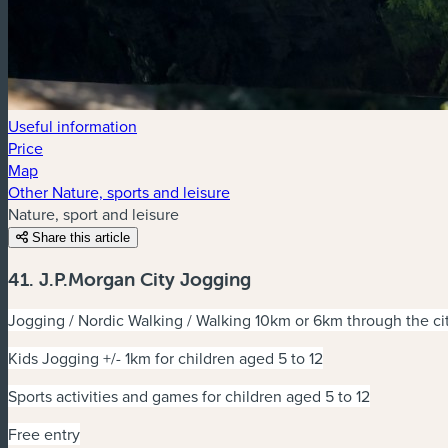
Useful information
Price
Map
Other Nature, sports and leisure
Nature, sport and leisure
Share this article
41. J.P.Morgan City Jogging
Jogging / Nordic Walking / Walking 10km or 6km through the c
Kids Jogging +/- 1km for children aged 5 to 12
Sports activities and games for children aged 5 to 12
Free entry