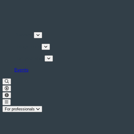
Discover
Things to do
Plan your stay
Events
For professionals