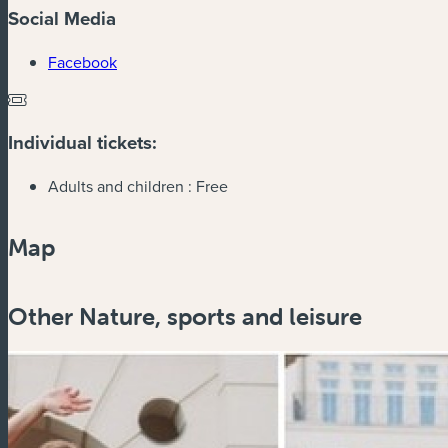
Social Media
(new window)
Facebook
Individual tickets:
Adults and children :
Free
Map
Other Nature, sports and leisure
Zoom
in
Zoom
out