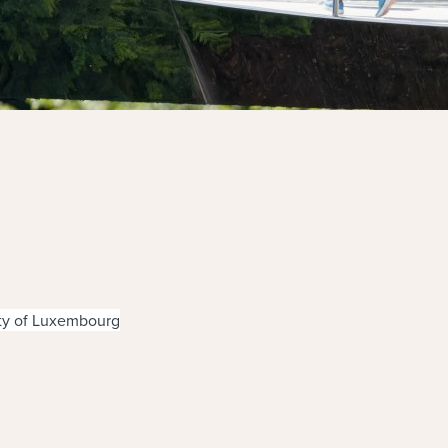
ity of Luxembourg