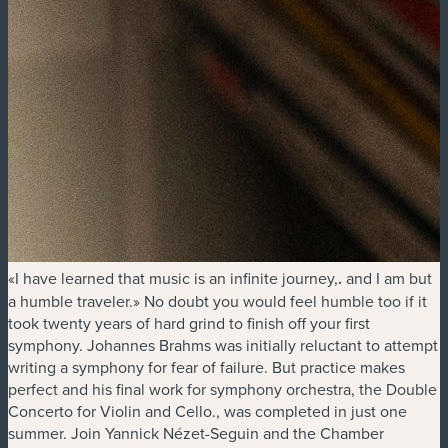
«I have learned that music is an infinite journey,
.
and I am but
a humble traveler.» No doubt you would feel humble too if it
took twenty years of hard grind to finish off your first
symphony. Johannes Brahms was initially reluctant to attempt
writing a symphony for fear of failure. But practice makes
perfect and his final work for symphony orchestra, the Double
Concerto for Violin and Cello., was completed in just one
summer. Join Yannick Nézet-Seguin and the Chamber