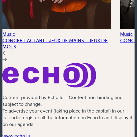
Music
Music
CONCERT ACTART : JEUX DE MAINS - JEUX DE
CONCE
MOTS
Content provided by Echo.lu – Content non-binding and
subject to change.
To advertise your event (taking place in the capital) in our
calendar, register all the information on Echo.lu and display it
on our agenda.
(new window)
www.echo.lu