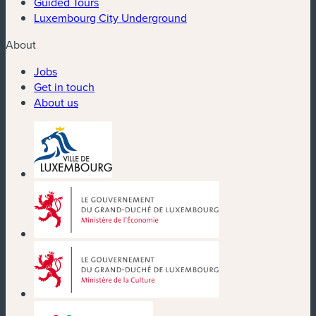
Guided Tours
Luxembourg City Underground
About
Jobs
Get in touch
About us
(new window)
(new window)
(new window)
(new window)