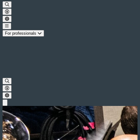
For professionals