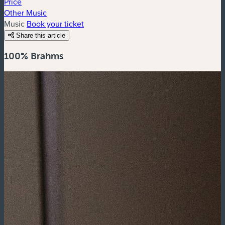
Price
Other Music
Music
Book your ticket
Share this article
100% Brahms