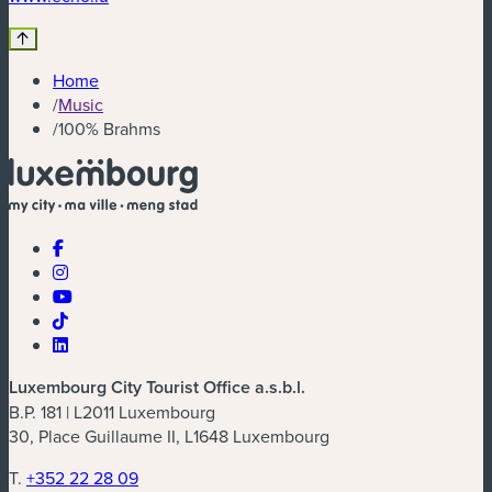
Home
/
Music
/
100% Brahms
Luxembourg City Tourist Office a.s.b.l.
B.P. 181 | L2011 Luxembourg
30, Place Guillaume II, L1648 Luxembourg
T.
+352 22 28 09