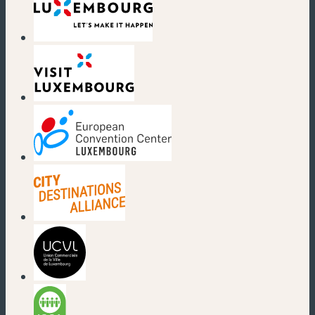
(new window)
(new window)
(new window)
(new window)
(new window)