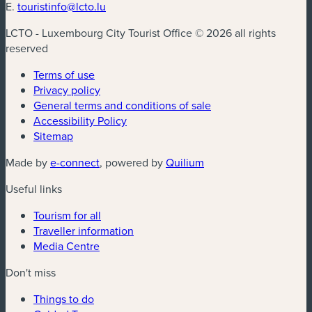
E.
touristinfo@lcto.lu
LCTO - Luxembourg City Tourist Office © 2026 all rights
reserved
Terms of use
Privacy policy
General terms and conditions of sale
Accessibility Policy
Sitemap
(new window)
(new window)
Made by
e-connect
, powered by
Quilium
Useful links
Tourism for all
Traveller information
Media Centre
Don't miss
Things to do