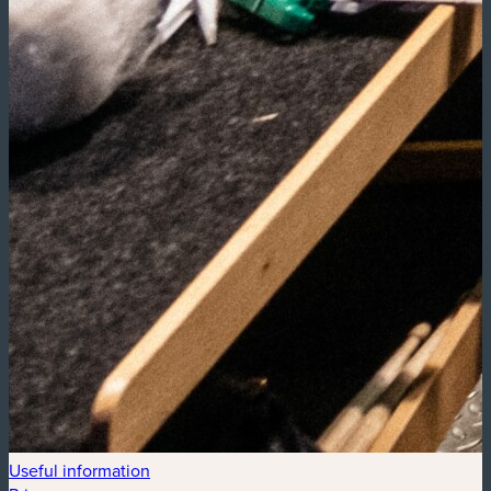
Useful information