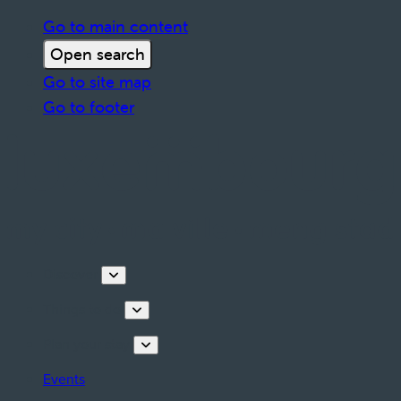
Go to main content
Open search
Go to site map
Go to footer
Discover
Things to do
Plan your stay
Events