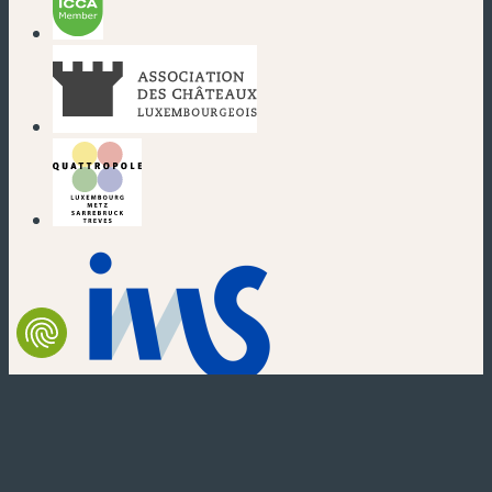
(new window)
(new window)
(new window)
(new window)