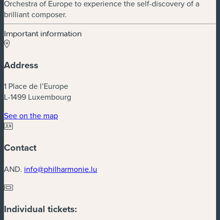
Orchestra of Europe to experience the self-discovery of a
brilliant composer.
Important information
Address
1 Place de l’Europe
L-1499 Luxembourg
(new window)
See on the map
Contact
AND.
info@philharmonie.lu
Individual tickets: