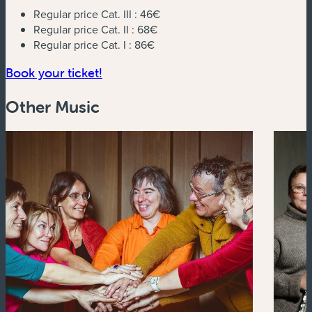
Regular price Cat. III :
46€
Regular price Cat. II :
68€
Regular price Cat. I :
86€
(new window)
Book your ticket!
Other Music