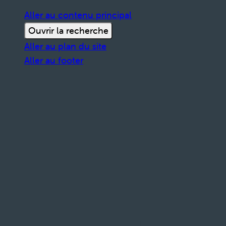
Aller au contenu principal
Ouvrir la recherche
Aller au plan du site
Aller au footer