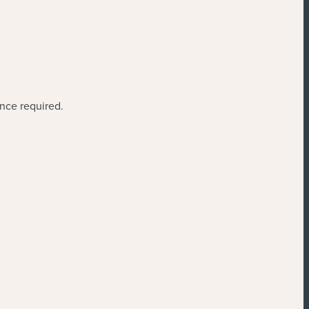
ence required.