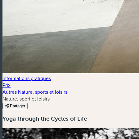
Informations pratiques
Prix
Autres Nature, sports et loisirs
Nature, sport et loisirs
Partager
Yoga through the Cycles of Life