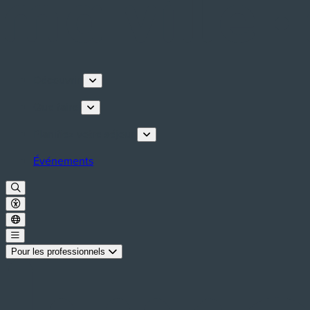
Découvrir
Que faire
Planifiez votre séjour
Événements
Pour les professionnels