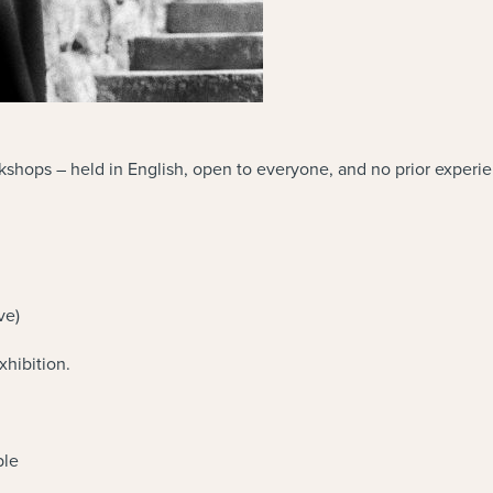
orkshops – held in English, open to everyone, and no prior experi
ve)
hibition.
ble