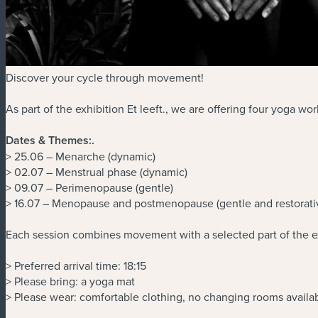
Discover your cycle through movement!
As part of the exhibition Et leeft., we are offering four yoga w
Dates & Themes:
.
> 25.06 – Menarche (dynamic)
> 02.07 – Menstrual phase (dynamic)
> 09.07 – Perimenopause (gentle)
> 16.07 – Menopause and postmenopause (gentle and restorati
Each session combines movement with a selected part of the ex
> Preferred arrival time: 18:15
> Please bring: a yoga mat
> Please wear: comfortable clothing, no changing rooms availa