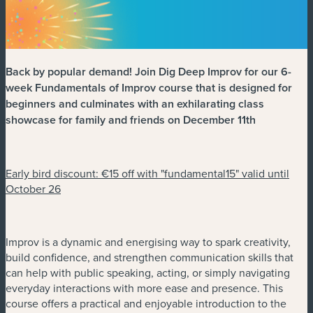
Back by popular demand! Join Dig Deep Improv for our 6-
week Fundamentals of Improv course that is designed for
beginners and culminates with an exhilarating class
showcase for family and friends on December 11th
Early bird discount: €15 off with "fundamental15" valid until
October 26
Improv is a dynamic and energising way to spark creativity,
build confidence, and strengthen communication skills that
can help with public speaking, acting, or simply navigating
everyday interactions with more ease and presence. This
course offers a practical and enjoyable introduction to the