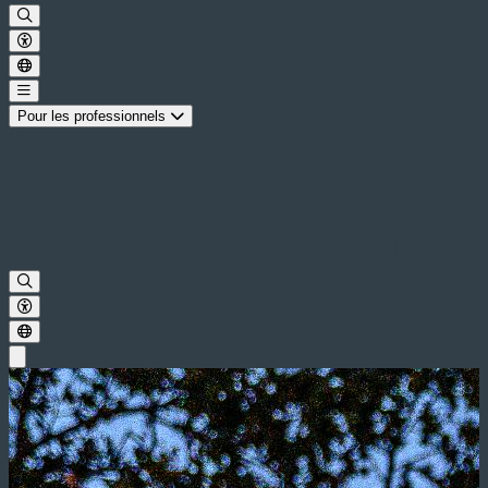
Pour les professionnels