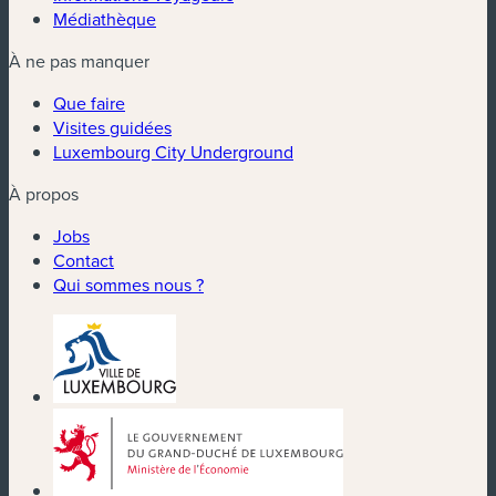
Médiathèque
À ne pas manquer
Que faire
Visites guidées
Luxembourg City Underground
À propos
Jobs
Contact
Qui sommes nous ?
(nouvelle fenêtre)
(nouvelle fenêtre)