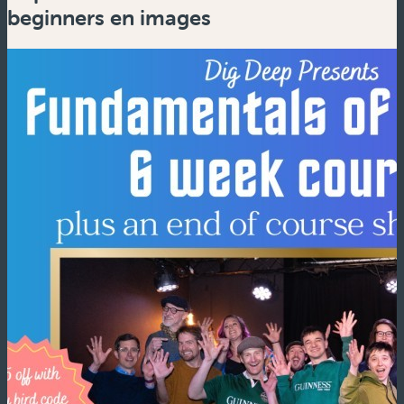
beginners en images