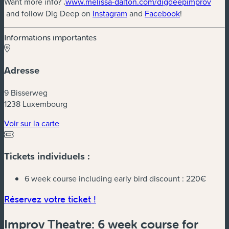
Want more info?
.
www.melissa-dalton.com/digdeepimprov
(nouvelle fenêtre)
(nouvelle fenêtre)
(nouvelle fenê
and follow Dig Deep on
Instagram
and
Facebook
!
Informations importantes
Adresse
9 Bisserweg
1238 Luxembourg
(nouvelle fenêtre)
Voir sur la carte
Tickets individuels :
6 week course including early bird discount :
220€
(nouvelle fenêtre)
Réservez votre ticket !
Improv Theatre: 6 week course for