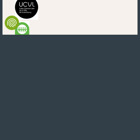
(nouvelle fenêtre)
(nouvelle fenêtre)
(nouvelle fenêtre)