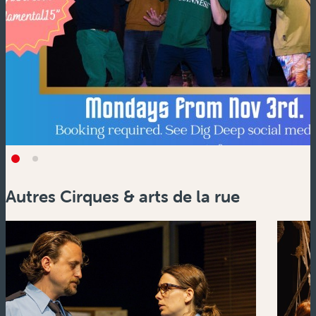
Autres Cirques & arts de la rue