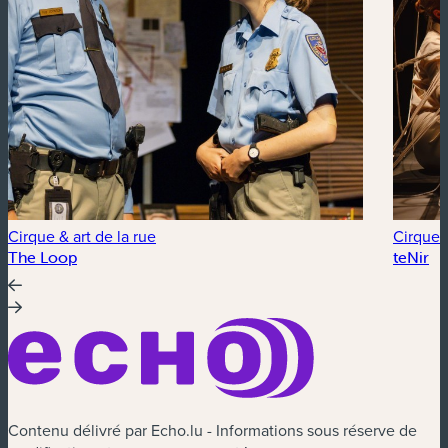
Cirque & art de la rue
Cirque &
The Loop
teNir
Contenu délivré par Echo.lu - Informations sous réserve de