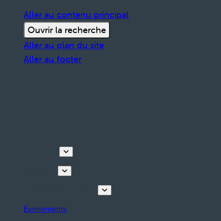
Aller au contenu principal
Ouvrir la recherche
Aller au plan du site
Aller au footer
Découvrir
Que faire
Planifiez votre séjour
Événements