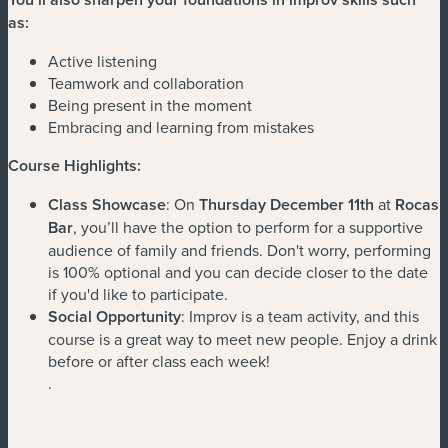
as:
Active listening
Teamwork and collaboration
Being present in the moment
Embracing and learning from mistakes
Course Highlights:
Class Showcase
: On
Thursday December 11th
at
Rocas
Bar
, you’ll have the option to perform for a supportive
audience of family and friends. Don't worry, performing
is 100% optional and you can decide closer to the date
if you'd like to participate.
Social Opportunity
: Improv is a team activity, and this
course is a great way to meet new people. Enjoy a drink
before or after class each week!
.