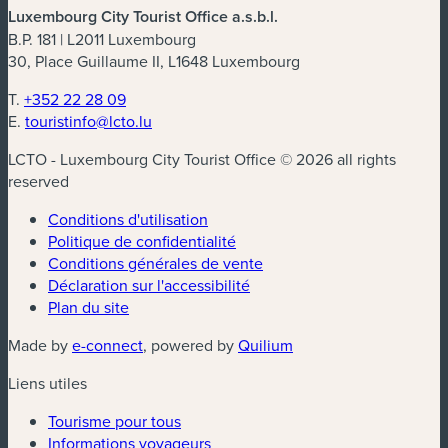
Luxembourg City Tourist Office a.s.b.l.
B.P. 181 | L2011 Luxembourg
30, Place Guillaume II, L1648 Luxembourg
T.
+352 22 28 09
E.
touristinfo@lcto.lu
LCTO - Luxembourg City Tourist Office © 2026 all rights
reserved
Conditions d'utilisation
Politique de confidentialité
Conditions générales de vente
Déclaration sur l'accessibilité
Plan du site
(nouvelle fenêtre)
(nouvelle fenêtre)
Made by
e-connect
, powered by
Quilium
Liens utiles
Tourisme pour tous
Informations voyageurs