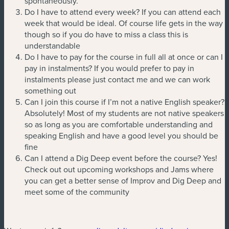
spontaneously.
Do I have to attend every week? If you can attend each
week that would be ideal. Of course life gets in the way
though so if you do have to miss a class this is
understandable
Do I have to pay for the course in full all at once or can I
pay in instalments? If you would prefer to pay in
instalments please just contact me and we can work
something out
Can I join this course if I’m not a native English speaker?
Absolutely! Most of my students are not native speakers
so as long as you are comfortable understanding and
speaking English and have a good level you should be
fine
Can I attend a Dig Deep event before the course? Yes!
Check out out upcoming workshops and Jams where
you can get a better sense of Improv and Dig Deep and
meet some of the community