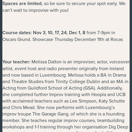
Spaces are limited
, so be sure to secure your spot early. We
can’t wait to improvise with you!
Course dates: Nov 3, 10, 17, 24, Dec 1, 8
from 7-9pm in
Oscars Grund. Showcase Thursday December 11th at Rocas
Your teacher:
Melissa Dalton is an improviser, actor, voiceover
artist, event host and radio presenter originally from Ireland
and now based in Luxembourg. Melissa holds a BA in Drama
and Theatre Studies from Trinity College Dublin and an MA in
Acting from Guildford School of Acting (GSA). Additionally,
she completed further Improv training with Hoopla and UCB
with acclaimed teachers such as Lee Simpson, Katy Schutte
and Chris Mead. She now performs with Luxembourg’s
improv troupe The Garage Gang, of which she is a founding
member. She teaches regular improv courses, teambuilding
workshops and 1-1 training through her organisation Dig Deep