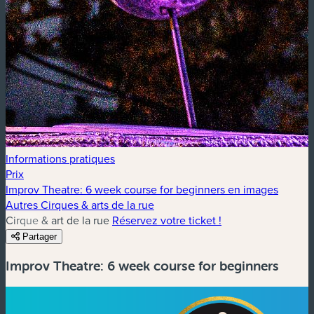
Informations pratiques
Prix
Improv Theatre: 6 week course for beginners en images
Autres Cirques & arts de la rue
Cirque & art de la rue
Réservez votre ticket !
Partager
Improv Theatre: 6 week course for beginners