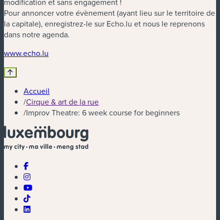
modification et sans engagement !
Pour annoncer votre évènement (ayant lieu sur le territoire de
la capitale), enregistrez-le sur Echo.lu et nous le reprenons
dans notre agenda.
(nouvelle fenêtre)
www.echo.lu
Accueil
/
Cirque & art de la rue
/
Improv Theatre: 6 week course for beginners