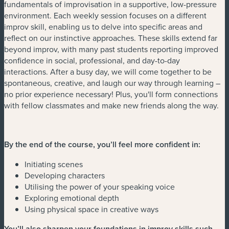
fundamentals of improvisation in a supportive, low-pressure
environment. Each weekly session focuses on a different
improv skill, enabling us to delve into specific areas and
reflect on our instinctive approaches. These skills extend far
beyond improv, with many past students reporting improved
confidence in social, professional, and day-to-day
interactions. After a busy day, we will come together to be
spontaneous, creative, and laugh our way through learning –
no prior experience necessary! Plus, you'll form connections
with fellow classmates and make new friends along the way.
By the end of the course, you’ll feel more confident in:
Initiating scenes
Developing characters
Utilising the power of your speaking voice
Exploring emotional depth
Using physical space in creative ways
You’ll also sharpen your foundations in improv skills such