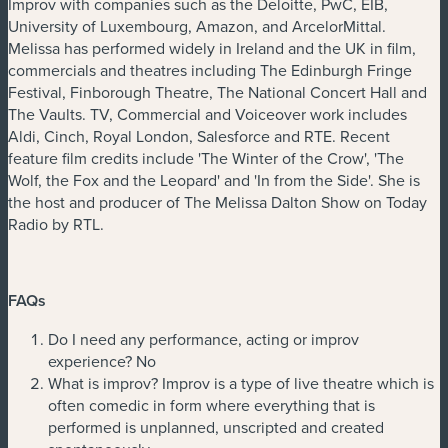
Improv with companies such as the Deloitte, PwC, EIB,
University of Luxembourg, Amazon, and ArcelorMittal.
Melissa has performed widely in Ireland and the UK in film,
commercials and theatres including The Edinburgh Fringe
Festival, Finborough Theatre, The National Concert Hall and
The Vaults. TV, Commercial and Voiceover work includes
Aldi, Cinch, Royal London, Salesforce and RTE. Recent
feature film credits include 'The Winter of the Crow', 'The
Wolf, the Fox and the Leopard' and 'In from the Side'. She is
the host and producer of The Melissa Dalton Show on Today
Radio by RTL.
FAQs
Do I need any performance, acting or improv
experience? No
What is improv? Improv is a type of live theatre which is
often comedic in form where everything that is
performed is unplanned, unscripted and created