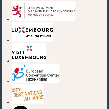
(nouvelle fenêtre)
(nouvelle fenêtre)
(nouvelle fenêtre)
(nouvelle fenêtre)
(nouvelle fenêtre)
(nouvelle fenêtre)