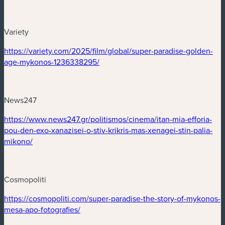
Variety
(nouvelle fenêtre)
https://variety.com/2025/film/global/super-paradise-golden-
(nouvelle fenêtre)
age-mykonos-1236338295/
News247
(nouvelle fenêtre)
https://www.news247.gr/politismos/cinema/itan-mia-efforia-
pou-den-exo-xanazisei-o-stiv-krikris-mas-xenagei-stin-palia-
(nouvelle fenêtre)
mikono/
Cosmopoliti
(nouvelle fenêtre)
https://cosmopoliti.com/super-paradise-the-story-of-mykonos-
(nouvelle fenêtre)
mesa-apo-fotografies/