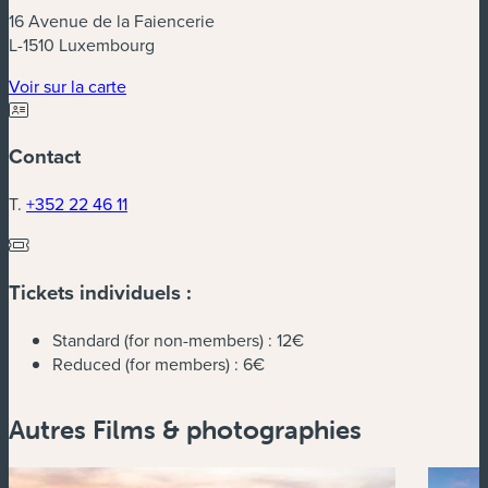
16 Avenue de la Faiencerie
L-1510 Luxembourg
(nouvelle fenêtre)
Voir sur la carte
Contact
T.
+352 22 46 11
Tickets individuels :
Standard (for non-members) :
12€
Reduced (for members) :
6€
Autres Films & photographies