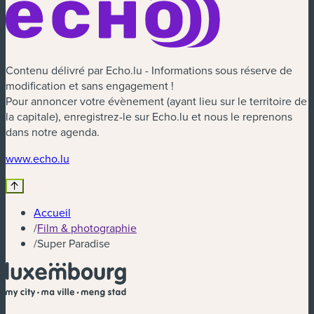
Contenu délivré par Echo.lu - Informations sous réserve de
modification et sans engagement !
Pour annoncer votre évènement (ayant lieu sur le territoire de
la capitale), enregistrez-le sur Echo.lu et nous le reprenons
dans notre agenda.
(nouvelle fenêtre)
www.echo.lu
Accueil
/
Film & photographie
/
Super Paradise