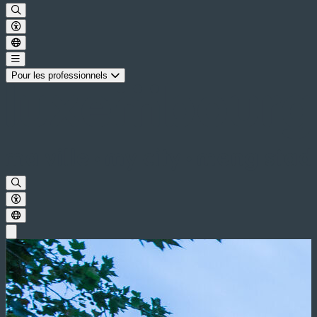
Pour les professionnels