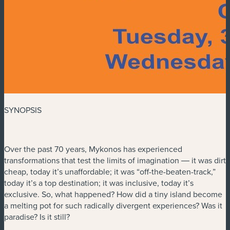
SYNOPSIS
Over the past 70 years, Mykonos has experienced
transformations that test the limits of imagination ― it was dirt
cheap, today it’s unaffordable; it was “off-the-beaten-track,”
today it’s a top destination; it was inclusive, today it’s
exclusive. So, what happened? How did a tiny island become
a melting pot for such radically divergent experiences? Was it
paradise? Is it still?