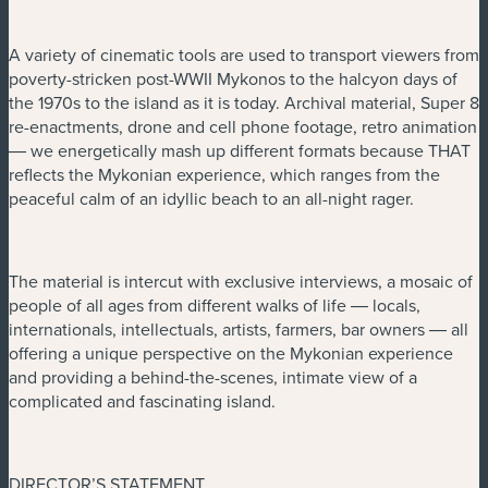
A variety of cinematic tools are used to transport viewers from
poverty-stricken post-WWII Mykonos to the halcyon days of
the 1970s to the island as it is today. Archival material, Super 8
re-enactments, drone and cell phone footage, retro animation
― we energetically mash up different formats because THAT
reflects the Mykonian experience, which ranges from the
peaceful calm of an idyllic beach to an all-night rager.
The material is intercut with exclusive interviews, a mosaic of
people of all ages from different walks of life ― locals,
internationals, intellectuals, artists, farmers, bar owners ― all
offering a unique perspective on the Mykonian experience
and providing a behind-the-scenes, intimate view of a
complicated and fascinating island.
DIRECTOR’S STATEMENT