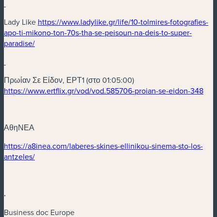
(nouvelle fenêtre)
Lady Like
https://www.ladylike.gr/life/10-tolmires-fotografies-
apo-ti-mikono-ton-70s-tha-se-peisoun-na-deis-to-super-
(nouvelle fenêtre)
paradise/
(nouvelle fenêtre)
Πρωίαν Σε Είδον, ΕΡΤ1 (στο 01:05:00)
(nou
https://www.ertflix.gr/vod/vod.585706-proian-se-eidon-348
ΑθηΝΕΑ
(nouvelle fenêtre)
https://a8inea.com/laberes-skines-ellinikou-sinema-sto-los-
(nouvelle fenêtre)
antzeles/
.
Business doc Europe