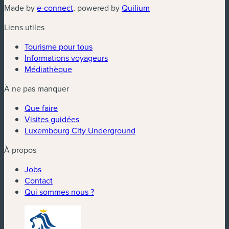
(nouvelle fenêtre)
(nouvelle fenêtre)
Made by
e-connect
, powered by
Quilium
Liens utiles
Tourisme pour tous
Informations voyageurs
Médiathèque
À ne pas manquer
Que faire
Visites guidées
Luxembourg City Underground
À propos
Jobs
Contact
Qui sommes nous ?
(nouvelle fenêtre)