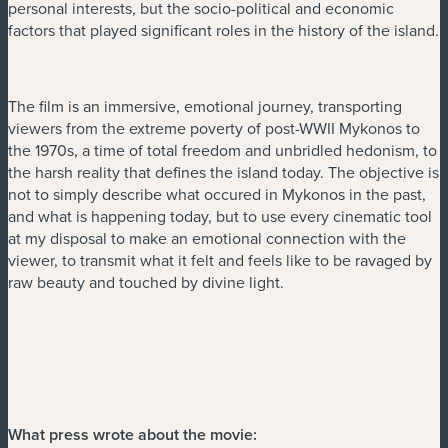
personal interests, but the socio-political and economic
factors that played significant roles in the history of the island.
The film is an immersive, emotional journey, transporting
viewers from the extreme poverty of post-WWII Mykonos to
the 1970s, a time of total freedom and unbridled hedonism, to
the harsh reality that defines the island today. The objective is
not to simply describe what occured in Mykonos in the past,
and what is happening today, but to use every cinematic tool
at my disposal to make an emotional connection with the
viewer, to transmit what it felt and feels like to be ravaged by
raw beauty and touched by divine light.
What press wrote about the movie: