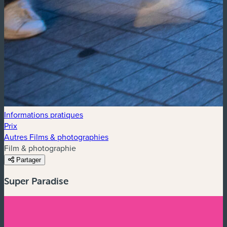
Informations pratiques
Prix
Autres Films & photographies
Film & photographie
Partager
Super Paradise