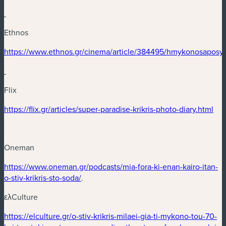
Ethnos
(nouvelle fenêtre)
https://www.ethnos.gr/cinema/article/384495/hmykonosaposy
(nouvelle fenêtre)
Flix
(nouvelle fenêtre)
(no
https://flix.gr/articles/super-paradise-krikris-photo-diary.html
Oneman
(nouvelle fenêtre)
https://www.oneman.gr/podcasts/mia-fora-ki-enan-kairo-itan-
(nouvelle fenêtre)
o-stiv-krikris-sto-soda/
.
ελCulture
(nouvelle fenêtre)
https://elculture.gr/o-stiv-krikris-milaei-gia-ti-mykono-tou-70-