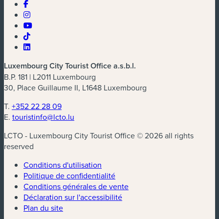
Luxembourg City Tourist Office a.s.b.l.
B.P. 181 | L2011 Luxembourg
30, Place Guillaume II, L1648 Luxembourg
T.
+352 22 28 09
E.
touristinfo@lcto.lu
LCTO - Luxembourg City Tourist Office © 2026 all rights
reserved
Conditions d'utilisation
Politique de confidentialité
Conditions générales de vente
Déclaration sur l'accessibilité
Plan du site