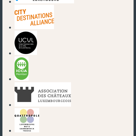
(nouvelle fenêtre)
(nouvelle fenêtre)
(nouvelle fenêtre)
(nouvelle fenêtre)
(nouvelle fenêtre)