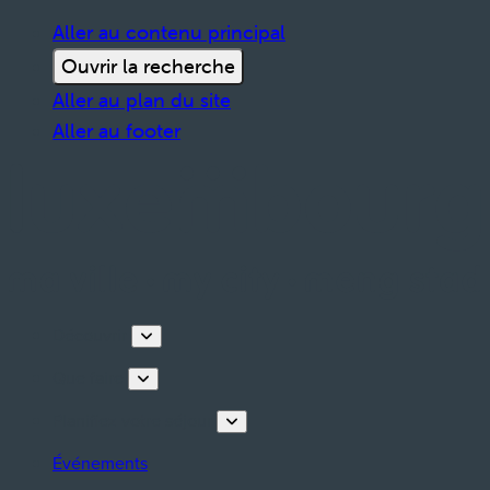
Aller au contenu principal
Ouvrir la recherche
Aller au plan du site
Aller au footer
Découvrir
Que faire
Planifiez votre séjour
Événements