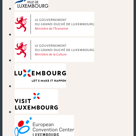
(nouvelle fenêtre)
(nouvelle fenêtre)
(nouvelle fenêtre)
(nouvelle fenêtre)
(nouvelle fenêtre)