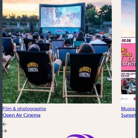
Film & photographie
Musiqu
Open Air Cinema
Sunset 