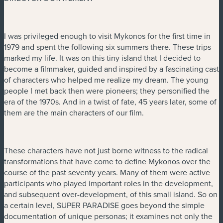
I was privileged enough to visit Mykonos for the first time in
1979 and spent the following six summers there. These trips
marked my life. It was on this tiny island that I decided to
become a filmmaker, guided and inspired by a fascinating cast
of characters who helped me realize my dream. The young
people I met back then were pioneers; they personified the
era of the 1970s. And in a twist of fate, 45 years later, some of
them are the main characters of our film.
These characters have not just borne witness to the radical
transformations that have come to define Mykonos over the
course of the past seventy years. Many of them were active
participants who played important roles in the development,
and subsequent over-development, of this small island. So on
a certain level, SUPER PARADISE goes beyond the simple
documentation of unique personas; it examines not only the