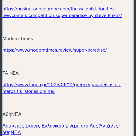
(nouvelle fenêtre)
https://businessdoceurope.com/thessaloniki-doc-fest-
(nouve
newcomers-competition-super-paradise-by-steve-krikris/
Modern Times
(nouvelle fenêtre)
(nouvelle fenê
https://www.moderntimes.review/super-paradise/
TA NEA
(nouvelle fenêtre)
https://www.tanea.gr/2025/06/10/greece/paradeisos-os-
(nouvelle fenêtre)
meros-tis-istorias-online/
ΑθηΝΕΑ
Λαμπερές Σκηνές Ελληνικού Σινεμά στο Λος Άντζελες |
(nouvelle fenêtre)
αθηΝΕΑ