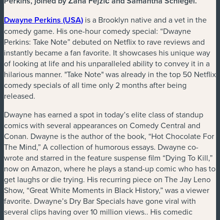
Perkins, joined by Žana Fejzić and Samantha Schlegel.
(nouvelle fenêtre)
Dwayne Perkins (USA)
is a Brooklyn native and a vet in the
comedy game. His one-hour comedy special: “Dwayne
Perkins: Take Note” debuted on Netflix to rave reviews and
instantly became a fan favorite. It showcases his unique way
of looking at life and his unparalleled ability to convey it in a
hilarious manner. "Take Note" was already in the top 50 Netflix
comedy specials of all time only 2 months after being
released.
Dwayne has earned a spot in today’s elite class of standup
comics with several appearances on Comedy Central and
Conan. Dwayne is the author of the book, “Hot Chocolate For
The Mind,” A collection of humorous essays. Dwayne co-
wrote and starred in the feature suspense film “Dying To Kill,”
now on Amazon, where he plays a stand-up comic who has to
get laughs or die trying. His recurring piece on The Jay Leno
Show, “Great White Moments in Black History,” was a viewer
favorite. Dwayne’s Dry Bar Specials have gone viral with
several clips having over 10 million views.. His comedic