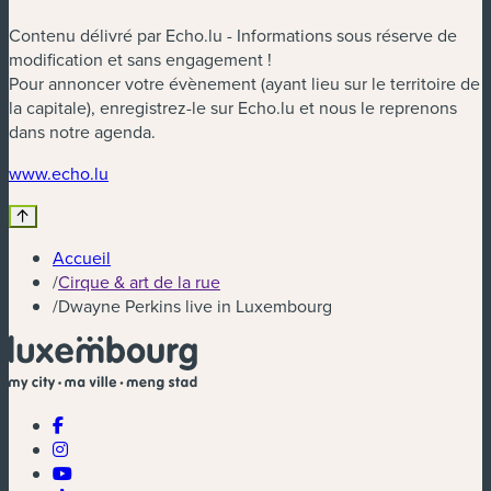
Contenu délivré par Echo.lu - Informations sous réserve de
modification et sans engagement !
Pour annoncer votre évènement (ayant lieu sur le territoire de
la capitale), enregistrez-le sur Echo.lu et nous le reprenons
dans notre agenda.
(nouvelle fenêtre)
www.echo.lu
Accueil
/
Cirque & art de la rue
/
Dwayne Perkins live in Luxembourg