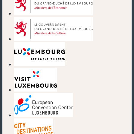
(nouvelle fenêtre)
(nouvelle fenêtre)
(nouvelle fenêtre)
(nouvelle fenêtre)
(nouvelle fenêtre)