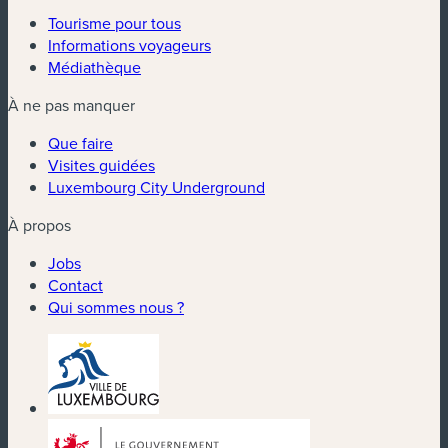
Tourisme pour tous
Informations voyageurs
Médiathèque
À ne pas manquer
Que faire
Visites guidées
Luxembourg City Underground
À propos
Jobs
Contact
Qui sommes nous ?
(nouvelle fenêtre)
(nouvelle fenêtre)