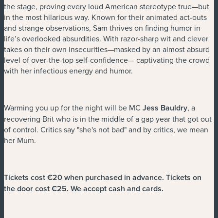
the stage, proving every loud American stereotype true—but
in the most hilarious way. Known for their animated act-outs
and strange observations, Sam thrives on finding humor in
life’s overlooked absurdities. With razor-sharp wit and clever
takes on their own insecurities—masked by an almost absurd
level of over-the-top self-confidence— captivating the crowd
with her infectious energy and humor.
Warming you up for the night will be MC
Jess Bauldry
, a
recovering Brit who is in the middle of a gap year that got out
of control. Critics say "she's not bad" and by critics, we mean
her Mum.
Tickets cost €20 when purchased in advance. Tickets on
the door cost €25. We accept cash and cards.