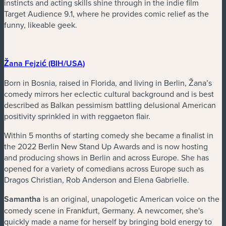
instincts and acting skills shine through in the indie film
Target Audience 9.1, where he provides comic relief as the
funny, likeable geek.
(nouvelle fenêtre)
Žana Fejzić (BIH/USA)
Born in Bosnia, raised in Florida, and living in Berlin, Žana’s
comedy mirrors her eclectic cultural background and is best
described as Balkan pessimism battling delusional American
positivity sprinkled in with reggaeton flair.
Within 5 months of starting comedy she became a finalist in
the 2022 Berlin New Stand Up Awards and is now hosting
and producing shows in Berlin and across Europe. She has
opened for a variety of comedians across Europe such as
Dragos Christian, Rob Anderson and Elena Gabrielle.
Samantha
is an original, unapologetic American voice on the
comedy scene in Frankfurt, Germany. A newcomer, she's
quickly made a name for herself by bringing bold energy to