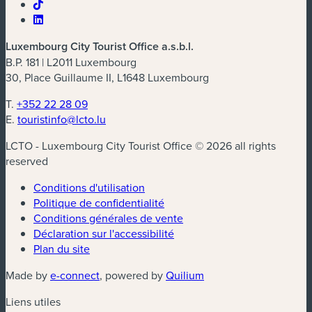
Luxembourg City Tourist Office a.s.b.l.
B.P. 181 | L2011 Luxembourg
30, Place Guillaume II, L1648 Luxembourg
T.
+352 22 28 09
E.
touristinfo@lcto.lu
LCTO - Luxembourg City Tourist Office © 2026 all rights
reserved
Conditions d'utilisation
Politique de confidentialité
Conditions générales de vente
Déclaration sur l'accessibilité
Plan du site
(nouvelle fenêtre)
(nouvelle fenêtre)
Made by
e-connect
, powered by
Quilium
Liens utiles