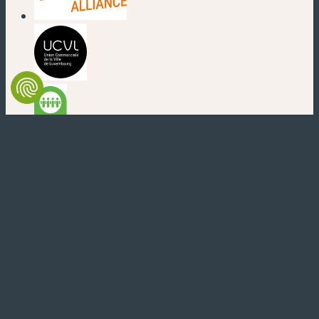
(nouvelle fenêtre)
(nouvelle fenêtre)
(nouvelle fenêtre)
(nouvelle fenêtre)