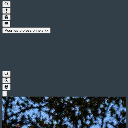
Pour les professionnels