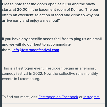
Please note that the doors open at 19:30 and the show
starts at 20:00 in the basement room of Konrad. The bar
offers an excellent selection of food and drink so why not
arrive early and enjoy a meal out?
If you have any specific needs feel free to ping us an email
and we will do our best to accommodate
(nouvelle fenêtre)
them.
info@festrogenfestival.com
This is a Festrogen event. Festrogen began as a feminist
comedy festival in 2022. Now the collective runs monthly
events in Luxembourg.
(nouvelle fenêtre
(nou
To find out more, visit
Festrogen on Facebook
or
Instagram