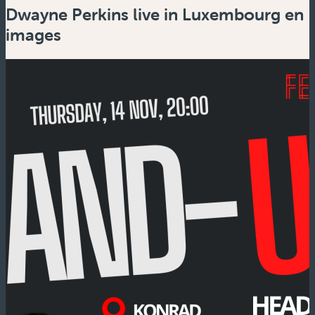
Dwayne Perkins live in Luxembourg en
images