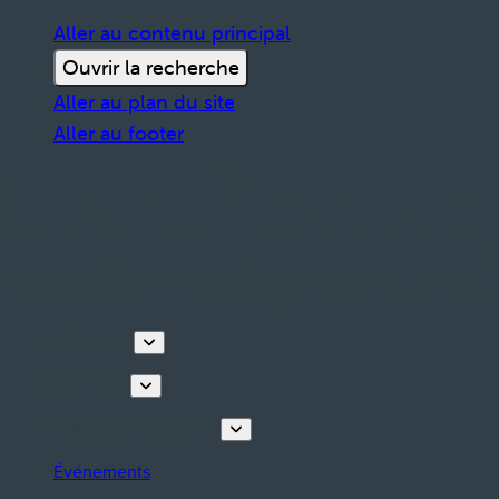
Aller au contenu principal
Ouvrir la recherche
Aller au plan du site
Aller au footer
Découvrir
Que faire
Planifiez votre séjour
Événements