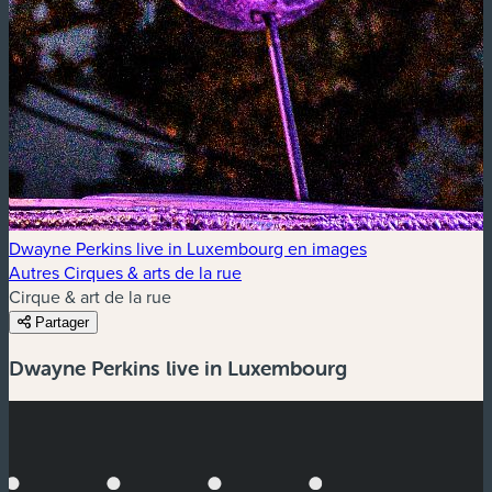
Dwayne Perkins live in Luxembourg en images
Autres Cirques & arts de la rue
Cirque & art de la rue
Partager
Dwayne Perkins live in Luxembourg