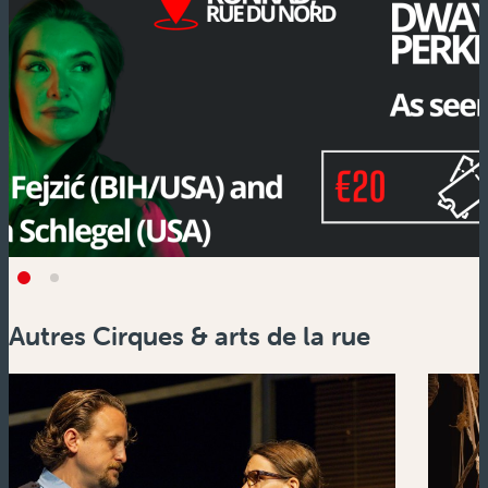
Autres Cirques & arts de la rue