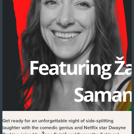
Get ready for an unforgettable night of side-splitting
laughter with the comedic genius and Netflix star Dwayne