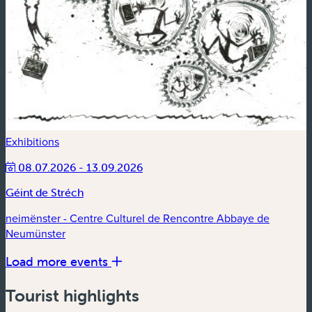
Exhibitions
08.07.2026 - 13.09.2026
Géint de Stréch
neimënster - Centre Culturel de Rencontre Abbaye de
Neumünster
Load more events
Tourist highlights