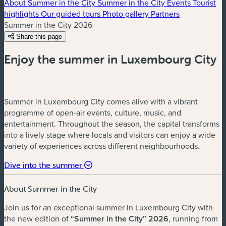
About Summer in the City
Summer in the City Events
Tourist
highlights
Our guided tours
Photo gallery
Partners
Summer in the City 2026
Share this page
Enjoy the summer in Luxembourg City
Summer in Luxembourg City comes alive with a vibrant
programme of open-air events, culture, music, and
entertainment. Throughout the season, the capital transforms
into a lively stage where locals and visitors can enjoy a wide
variety of experiences across different neighbourhoods.
Dive into the summer
About Summer in the City
Join us for an exceptional summer in Luxembourg City with
the new edition of
“Summer in the City” 2026
, running from