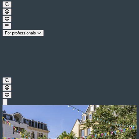
For professionals