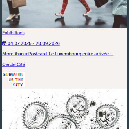
Exhibitions
04.07.2026 - 20.09.2026
More than a Postcard. Le Luxembourg entre arrivée ...
Cercle Cité