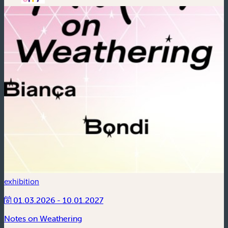
exhibition
01.03.2026 - 10.01.2027
Notes on Weathering