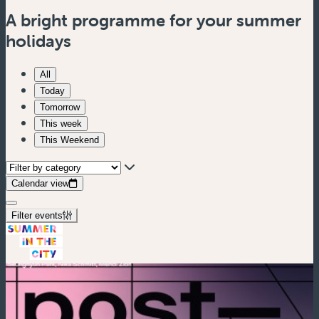
A bright programme for your summer
holidays
All
Today
Tomorrow
This week
This Weekend
Calendar view
Filter events