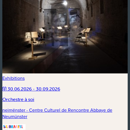
Exhibitions
30.06.2026 - 30.09.2026
Orchestre à soi
neimënster - Centre Culturel de Rencontre Abbaye de
Neumünster