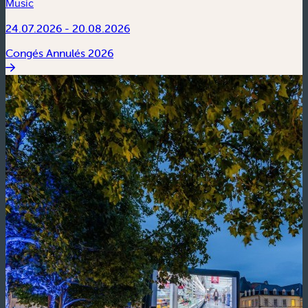
Music
24.07.2026 - 20.08.2026
Congés Annulés 2026