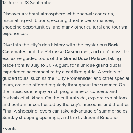
12 June to 18 September.
Discover a vibrant atmosphere with open-air concerts,
fascinating exhibitions, exciting theatre performances,
shopping opportunities, and many other cultural and tourism
experiences.
Dive into the city’s rich history with the mysterious
Bock
Casemates
and the
Pétrusse Casemates
, and don’t miss the
exclusive guided tours of the
Grand Ducal Palace
, taking
place from 18 July to 30 August, for a unique grand-ducal
experience accompanied by a certified guide. A variety of
guided tours, such as the “City Promenade” and other special
tours, are also offered regularly throughout the summer. On
the music side, enjoy a rich programme of concerts and
festivals of all kinds. On the cultural side, explore exhibitions
and performances hosted by the city’s museums and theatres.
Finally, shopping lovers can take advantage of summer sales,
Sunday shopping openings, and the traditional Braderie.
Events