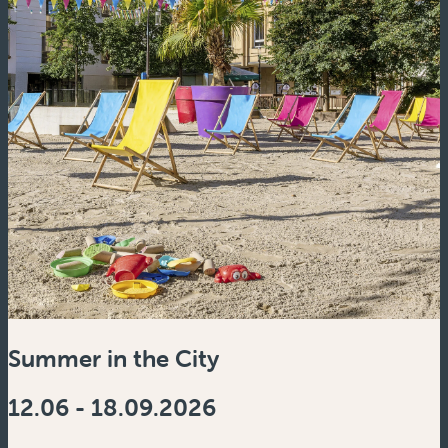
Summer in the City
12.06 - 18.09.2026