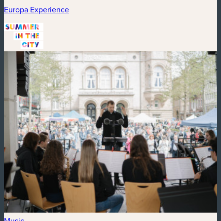
Europa Experience
Music