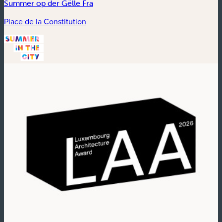
Summer op der Gëlle Fra
Place de la Constitution