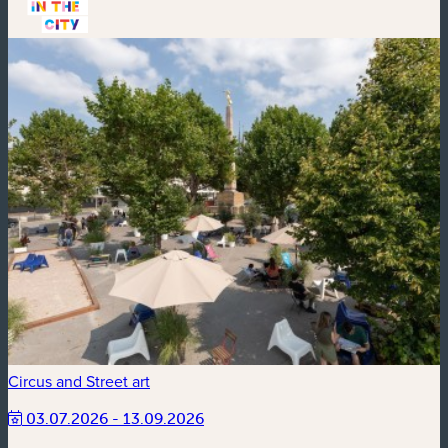
Circus and Street art
03.07.2026 - 13.09.2026