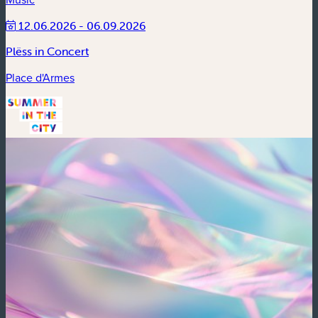
12.06.2026 - 06.09.2026
Plëss in Concert
Place d'Armes