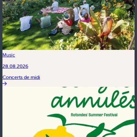
Music
28.08.2026
Concerts de midi