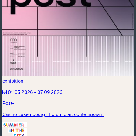
exhibition
01.03.2026 - 07.09.2026
Post-
Casino Luxembourg - Forum d'art contemporain