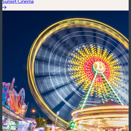
Sunset Cinema