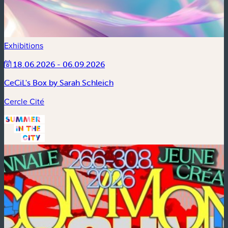
Exhibitions
18.06.2026 - 06.09.2026
CeCiL's Box by Sarah Schleich
Cercle Cité