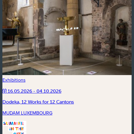
Exhibitions
16.05.2026 - 04.10.2026
Dodeka, 12 Works for 12 Cantons
MUDAM LUXEMBOURG