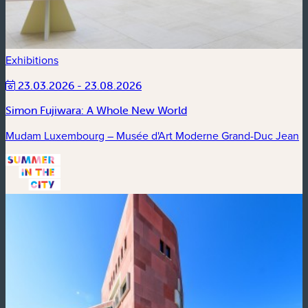
Exhibitions
23.03.2026 - 23.08.2026
Simon Fujiwara: A Whole New World
Mudam Luxembourg – Musée d'Art Moderne Grand-Duc Jean