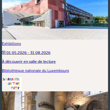
Exhibitions
01.05.2026 - 31.08.2026
À découvrir en salle de lecture
Bibliothèque nationale du Luxembourg