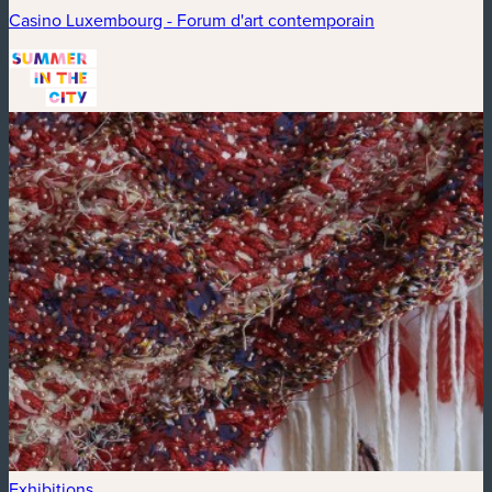
Casino Luxembourg - Forum d'art contemporain
Exhibitions