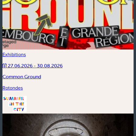
Exhibitions
27.06.2026 - 30.08.2026
Common Ground
Rotondes