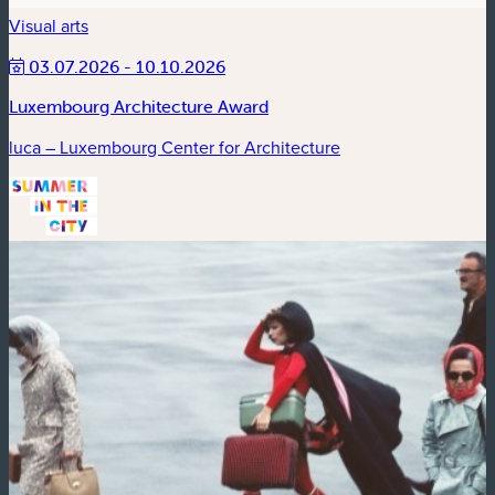
Visual arts
03.07.2026 - 10.10.2026
Luxembourg Architecture Award
luca – Luxembourg Center for Architecture