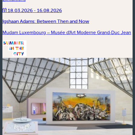
18.03.2026 - 16.08.2026
Igshaan Adams: Between Then and Now
Mudam Luxembourg – Musée d'Art Moderne Grand-Duc Jean