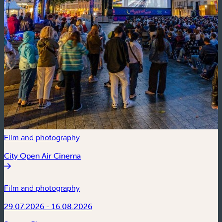
Film and photography
City Open Air Cinema
Film and photography
29.07.2026 - 16.08.2026