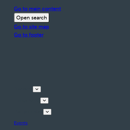
Go to main content
Open search
Go to site map
Go to footer
Discover
Things to do
Plan your stay
Events