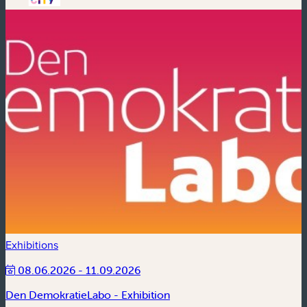
Exhibitions
08.06.2026 - 11.09.2026
Den DemokratieLabo - Exhibition