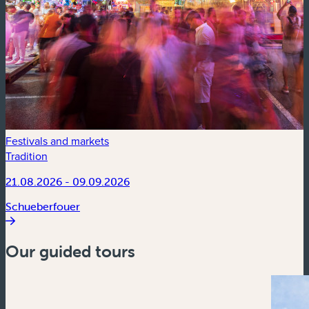
Festivals and markets
Tradition
21.08.2026 - 09.09.2026
Schueberfouer
Our guided tours